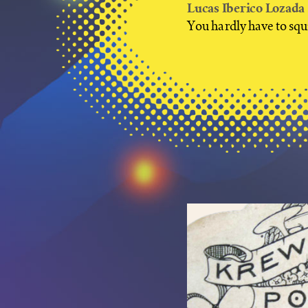
Lucas Iberico Lozada
You hardly have to squi