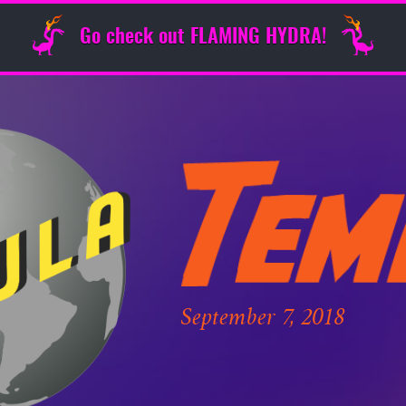
Go check out FLAMING HYDRA!
September 7, 2018