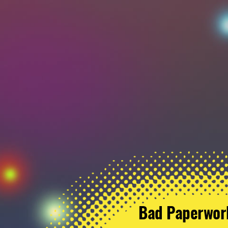
Bad Paperwor