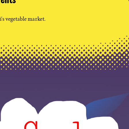
dents
i’s vegetable market.