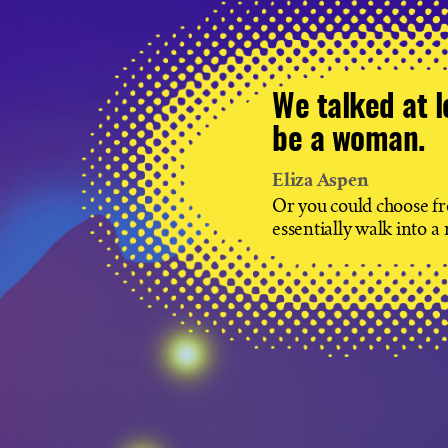
We talked at l
be a woman.
Eliza Aspen
Or you could choose fro
essentially walk into a 