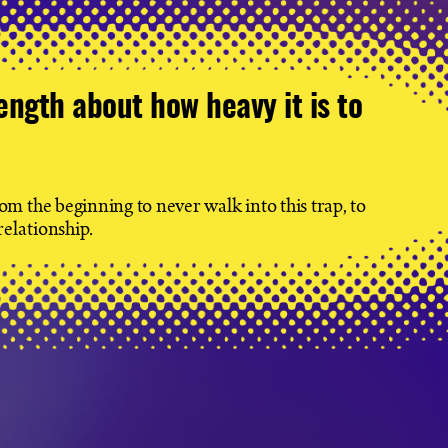
ength about how heavy it is to
m the beginning to never walk into this trap, to
relationship.