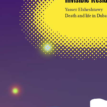
Invisible Resi
Yasser Elsheshtawy
Death and life in Duba