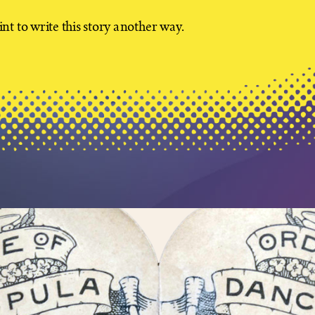
nt to write this story another way.