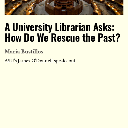
A University Librarian Asks:
How Do We Rescue the Past?
Maria Bustillos
ASU's James O'Donnell speaks out