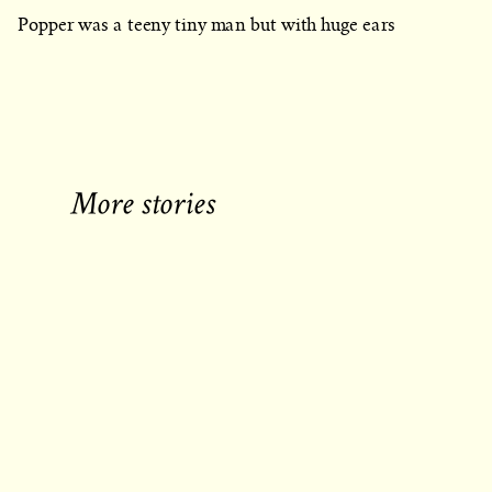
Popper was a teeny tiny man but with huge ears