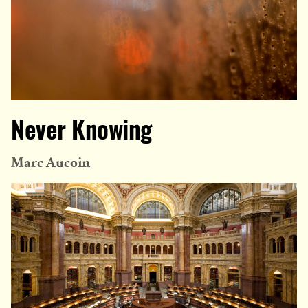
Never Knowing
Marc Aucoin