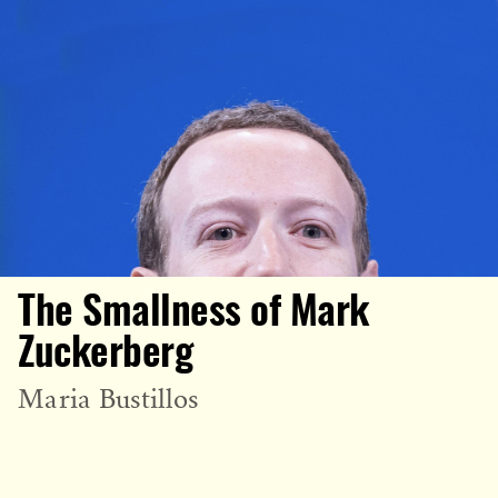
The Smallness of Mark
Zuckerberg
Maria Bustillos