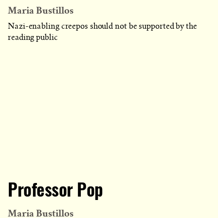
Maria Bustillos
Nazi-enabling creepos should not be supported by the
reading public
Professor Pop
Maria Bustillos