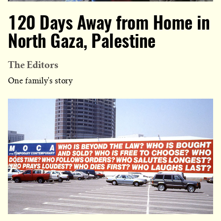
120 Days Away from Home in
North Gaza, Palestine
The Editors
One family's story