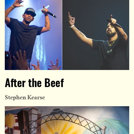
After the Beef
Stephen Kearse