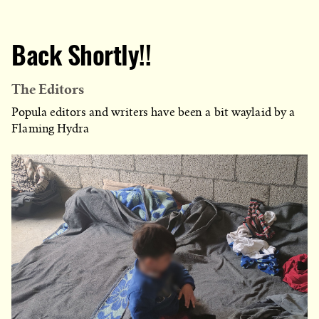
Back Shortly!!
The Editors
Popula editors and writers have been a bit waylaid by a
Flaming Hydra