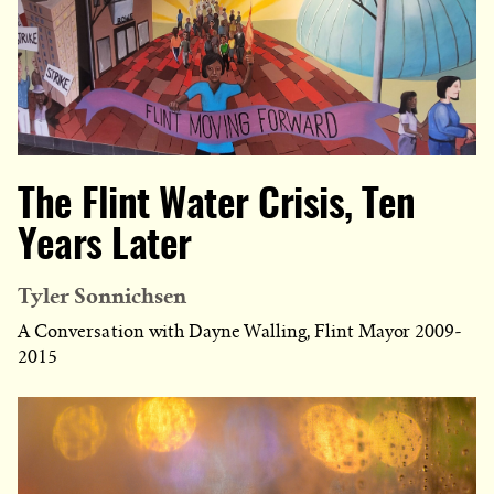
The Flint Water Crisis, Ten
Years Later
Tyler Sonnichsen
A Conversation with Dayne Walling, Flint Mayor 2009-
2015