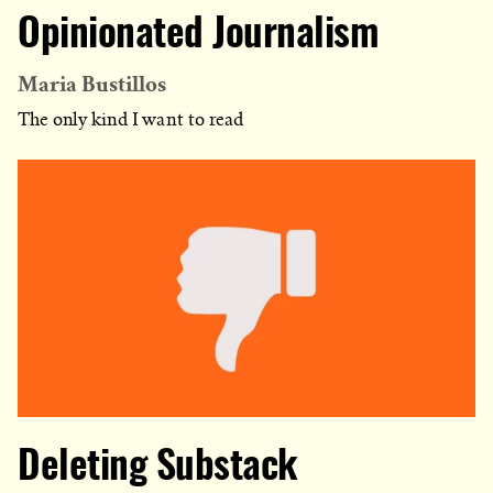
Opinionated Journalism
Maria Bustillos
The only kind I want to read
Deleting Substack