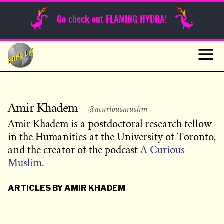
Sunday Funnies
Go check out FLAMING HYDRA!
Guest Posts
Skip
to
News
content
Navig
Amir Khadem
@acuriousmuslim
Amir Khadem is a postdoctoral research fellow
in the Humanities at the University of Toronto,
and the creator of the podcast
A Curious
Muslim
.
ARTICLES BY AMIR KHADEM