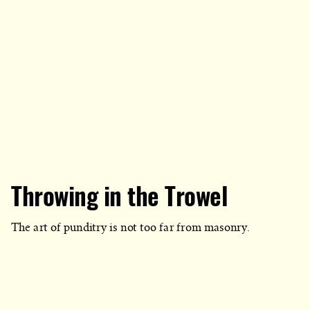
Throwing in the Trowel
The art of punditry is not too far from masonry.