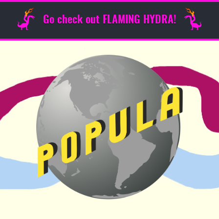
Go check out FLAMING HYDRA!