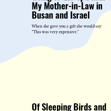
My Mother-in-Law in
Busan and Israel
When she gave you a gift she would say:
“This was very expensive.”
Of Sleeping Birds and