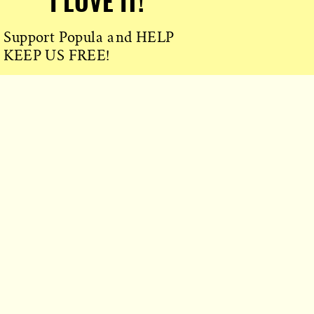
I LOVE IT!
Support Popula and HELP
KEEP US FREE!
TAKE MY MONEY!