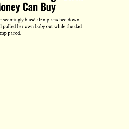
oney Can Buy
e seemingly blasé chimp reached down
d pulled her own baby out while the dad
imp paced.