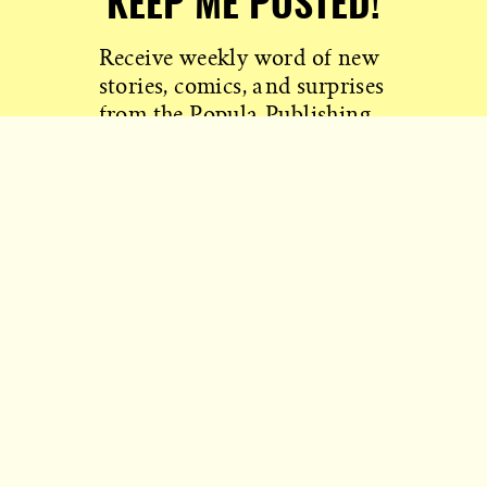
KEEP ME POSTED!
Receive weekly word of new
stories, comics, and surprises
from the Popula Publishing
Partners!
SIGN ME UP