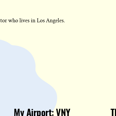
tor who lives in Los Angeles.
My Airport: VNY
T