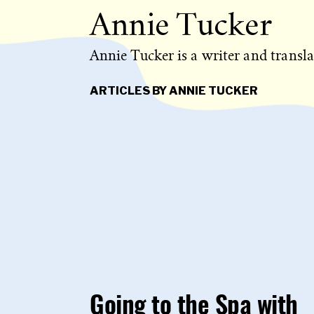
Annie Tucker
Annie Tucker is a writer and transla
ARTICLES BY ANNIE TUCKER
Going to the Spa with