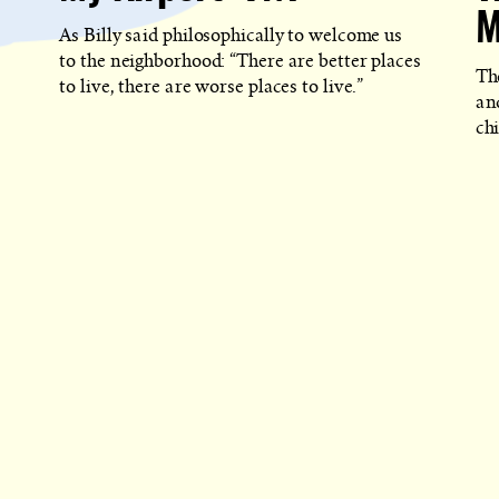
M
As Billy said philosophically to welcome us
to the neighborhood: “There are better places
Th
to live, there are worse places to live.”
an
ch