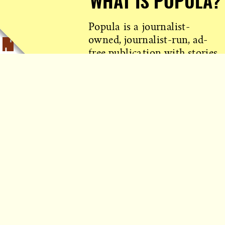
WHAT IS POPULA?
Popula is a journalist-
owned, journalist-run, ad-
free publication with stories
sourced from writers all over
the world.
TELL ME MORE!