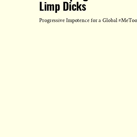
Limp Dicks
Progressive Impotence for a Global #MeTo