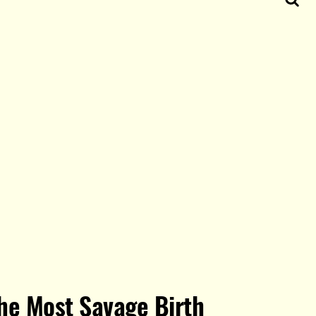
he Most Savage Birth