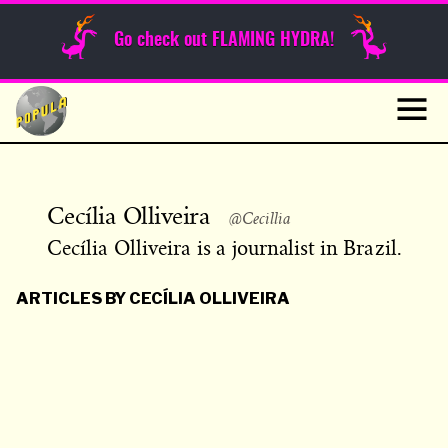
Sunday Funnies
Go check out FLAMING HYDRA!
Guest Posts
Skip
to
News
content
Navig
Cecília Olliveira
@Cecillia
Cecília Olliveira is a journalist in Brazil.
ARTICLES BY CECÍLIA OLLIVEIRA