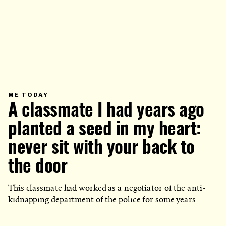
PRIMARY
ME TODAY
CATEGORY
A classmate I had years ago
IN
WHICH
BLOG
POST
planted a seed in my heart:
IS
PUBLISHED
never sit with your back to
the door
This classmate had worked as a negotiator of the anti-
kidnapping department of the police for some years.