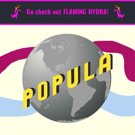
Go check out FLAMING HYDRA!