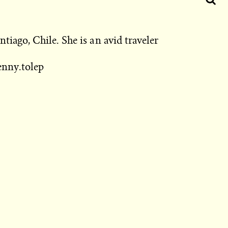
tiago, Chile. She is an avid traveler
nny.tolep