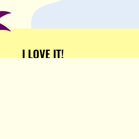
I LOVE IT!
Support Popula and HELP
KEEP US FREE!
TAKE MY MONEY!