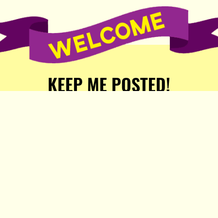
KEEP ME POSTED!
Receive weekly word of new
stories, comics, and surprises
from the Popula Publishing
Partners!
SIGN ME UP