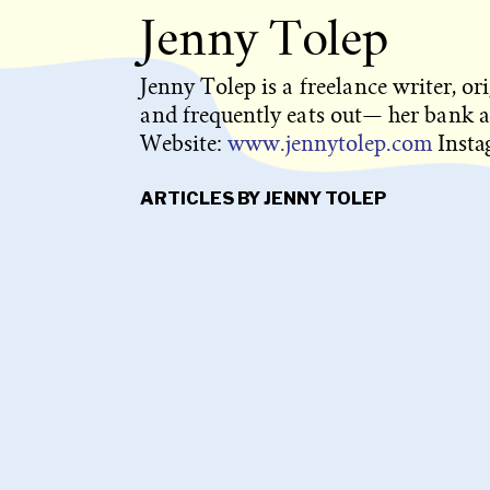
Jenny Tolep
Jenny Tolep is a freelance writer, or
and frequently eats out— her bank a
Website:
www.jennytolep.com
Inst
ARTICLES BY JENNY TOLEP