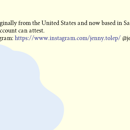
iginally from the United States and now based in San
ccount can attest.
agram:
https://www.instagram.com/jenny.tolep/
@je