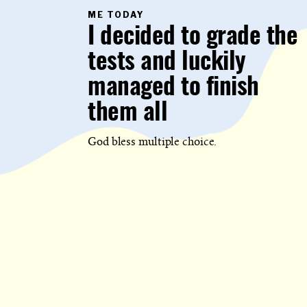
PRIMARY
ME TODAY
CATEGORY
I decided to grade the
IN
WHICH
BLOG
tests and luckily
POST
IS
PUBLISHED
managed to finish
them all
God bless multiple choice.