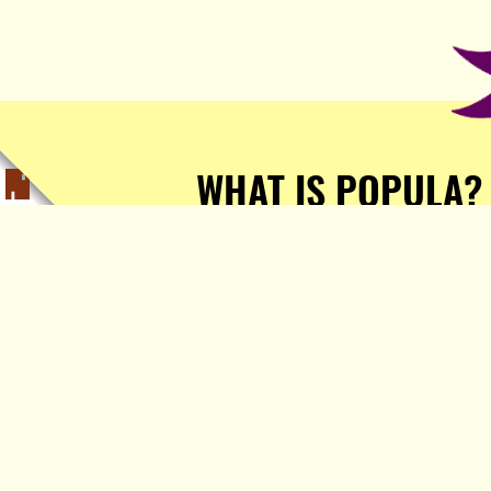
WHAT IS POPULA?
Popula is a journalist-
owned, journalist-run, ad-
free publication with stories
sourced from writers all over
the world.
TELL ME MORE!