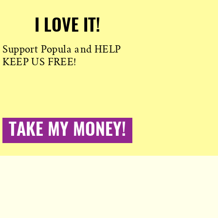
I LOVE IT!
Support Popula and HELP
KEEP US FREE!
TAKE MY MONEY!