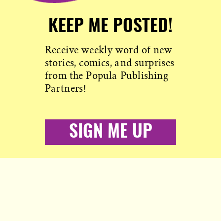
KEEP ME POSTED!
Receive weekly word of new
stories, comics, and surprises
from the Popula Publishing
Partners!
SIGN ME UP