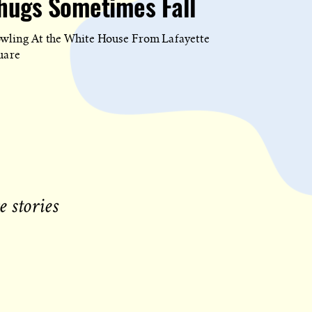
hugs Sometimes Fall
wling At the White House From Lafayette
uare