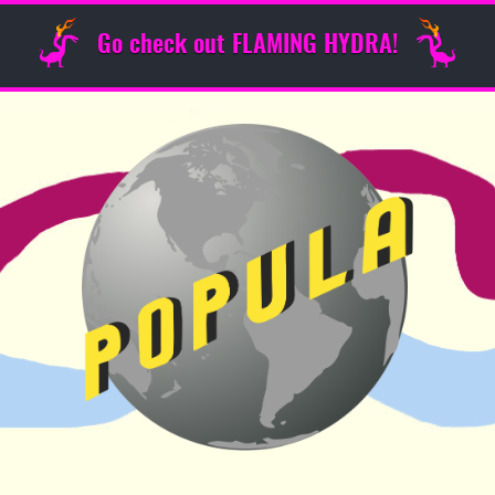
Go check out FLAMING HYDRA!