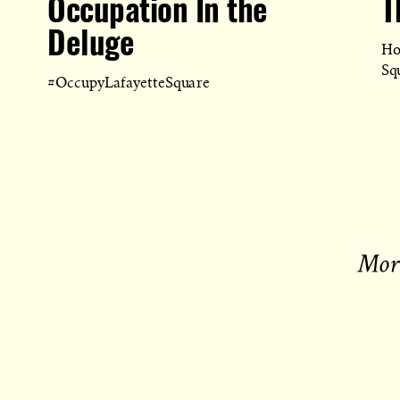
Occupation In the
T
Deluge
Ho
Sq
#OccupyLafayetteSquare