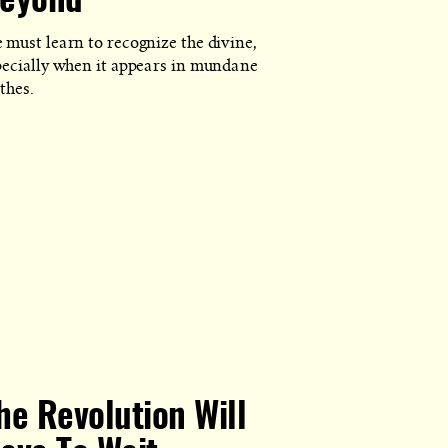
eyond
 must learn to recognize the divine,
pecially when it appears in mundane
thes.
he Revolution Will
Y