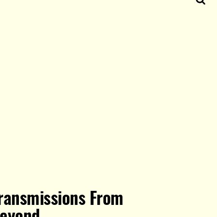
ransmissions From