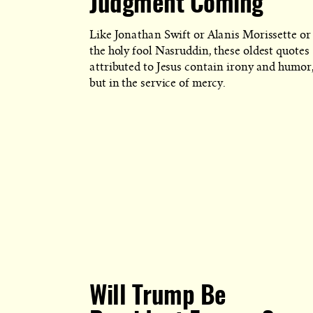
Judgment Coming
Like Jonathan Swift or Alanis Morissette or
the holy fool Nasruddin, these oldest quotes
attributed to Jesus contain irony and humor
but in the service of mercy.
Will Trump Be