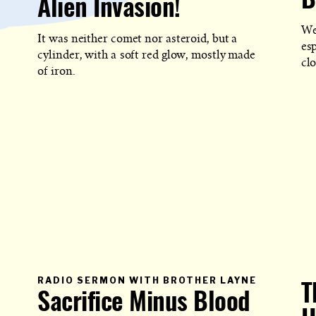
B
Alien Invasion!
POST
IS
PUBLISHED
We
It was neither comet nor asteroid, but a
es
cylinder, with a soft red glow, mostly made
clo
of iron.
PRIMARY
RADIO SERMON WITH BROTHER LAYNE
T
CATEGOR
Sacrifice Minus Blood
IN
WHICH
BLOG