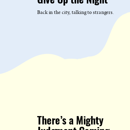
Give Up the Night
Back in the city, talking to strangers.
There’s a Mighty