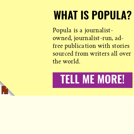
WHAT IS POPULA?
Popula is a journalist-
owned, journalist-run, ad-
free publication with stories
sourced from writers all over
the world.
TELL ME MORE!