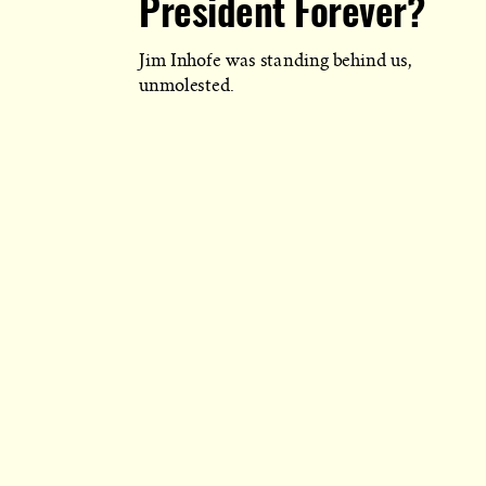
President Forever?
Jim Inhofe was standing behind us,
unmolested.