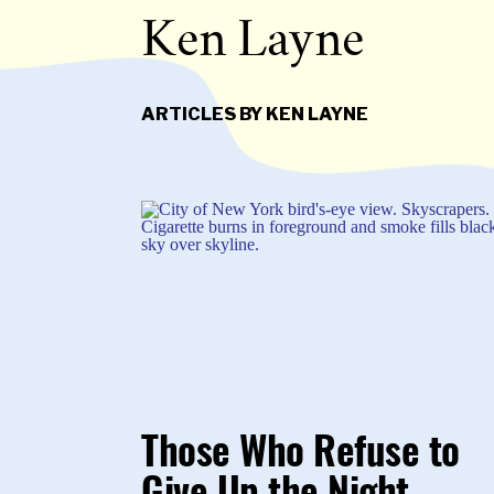
Ken Layne
ARTICLES BY KEN LAYNE
Those Who Refuse to