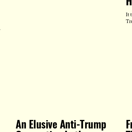
H
POST
IS
PUBLISHE
It 
Tr
,
An Elusive Anti-Trump
F