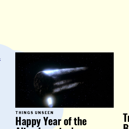
PRIMARY
THINGS UNSEEN
T
CATEGORY
Happy Year of the
IN
WHICH
BLOG