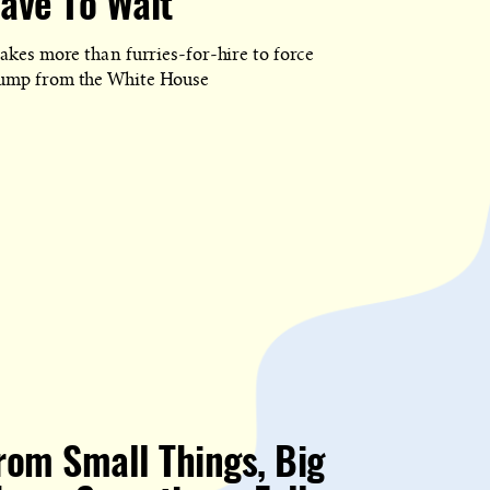
ave To Wait
D
takes more than furries-for-hire to force
ump from the White House
rom Small Things, Big