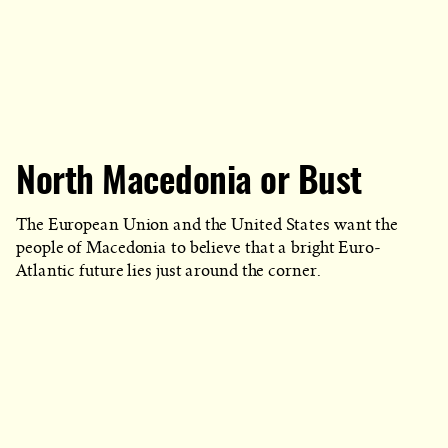
North Macedonia or Bust
The European Union and the United States want the
people of Macedonia to believe that a bright Euro-
Atlantic future lies just around the corner.