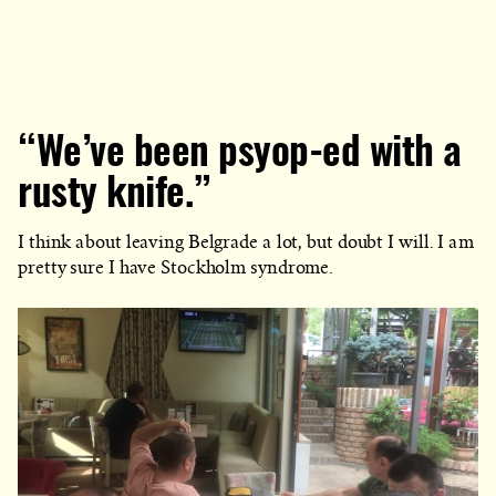
“We’ve been psyop-ed with a
rusty knife.”
I think about leaving Belgrade a lot, but doubt I will. I am
pretty sure I have Stockholm syndrome.