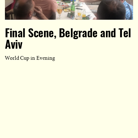
Final Scene, Belgrade and Tel
Aviv
World Cup in Evening