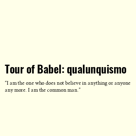
Tour of Babel: qualunquismo
“I am the one who does not believe in anything or anyone
any more. I am the common man.”