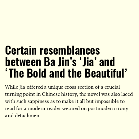
Certain resemblances
between Ba Jin’s ‘Jia’ and
‘The Bold and the Beautiful’
While Jia offered a unique cross section of a crucial
turning point in Chinese history, the novel was also laced
with such sappiness as to make it all but impossible to
read for a modern reader weaned on postmodern irony
and detachment.