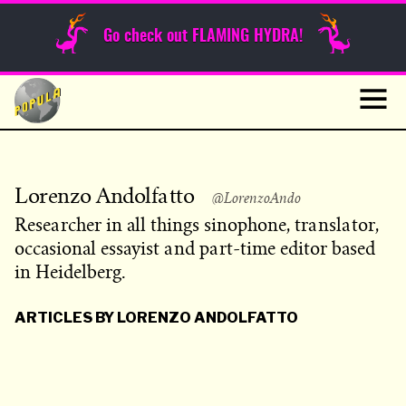
Sunday Funnies
Go check out FLAMING HYDRA!
Guest Posts
Skip
to
News
content
Navig
Lorenzo Andolfatto
@LorenzoAndo
Researcher in all things sinophone, translator,
occasional essayist and part-time editor based
in Heidelberg.
ARTICLES BY LORENZO ANDOLFATTO