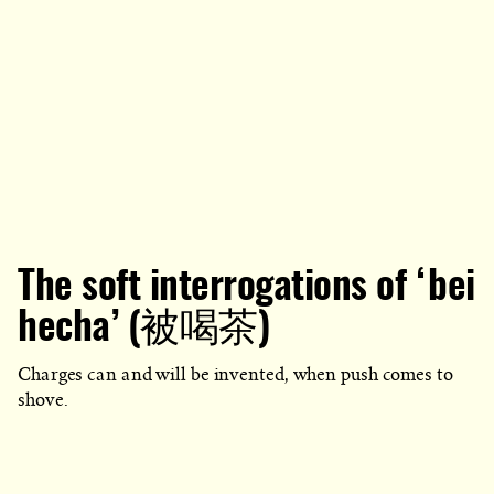
The soft interrogations of ‘bei
hecha’ (被喝茶)
Charges can and will be invented, when push comes to
shove.