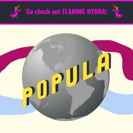
Go check out FLAMING HYDRA!