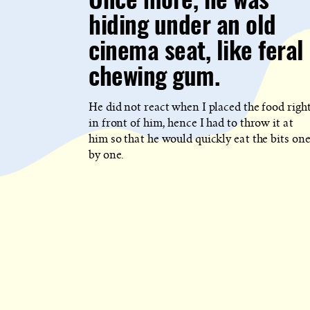
Once more, he was
WHICH
BLOG
hiding under an old
POST
IS
PUBLISHED
cinema seat, like feral
chewing gum.
He did not react when I placed the food righ
in front of him, hence I had to throw it at
him so that he would quickly eat the bits on
by one.