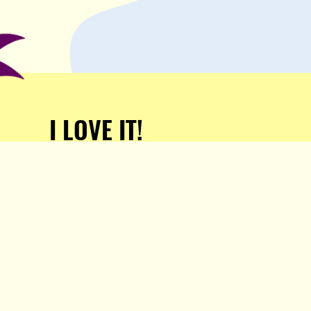
I LOVE IT!
Support Popula and HELP
KEEP US FREE!
TAKE MY MONEY!