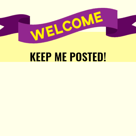
KEEP ME POSTED!
Receive weekly word of new
stories, comics, and surprises
from the Popula Publishing
Partners!
SIGN ME UP