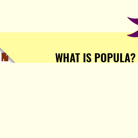
WHAT IS POPULA?
Popula is a journalist-
owned, journalist-run, ad-
free publication with stories
sourced from writers all over
the world.
TELL ME MORE!