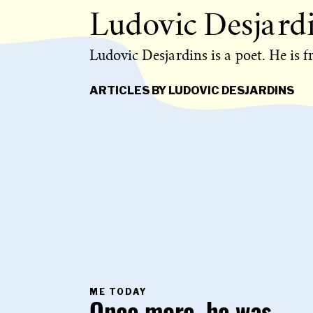
Ludovic Desjard
Ludovic Desjardins is a poet. He is 
ARTICLES BY LUDOVIC DESJARDINS
PRIMARY
ME TODAY
CATEGORY
IN