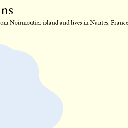
ins
from Noirmoutier island and lives in Nantes, France