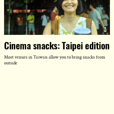
Cinema snacks: Taipei edition
Most venues in Taiwan allow you to bring snacks from
outside