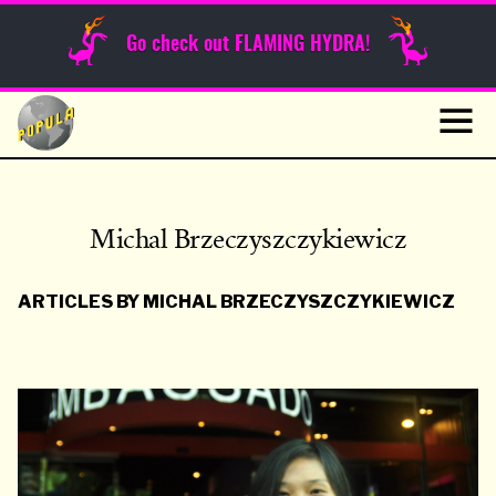
Sunday Funnies
Go check out FLAMING HYDRA!
Guest Posts
Skip
to
News
content
Navig
Michal Brzeczyszczykiewicz
ARTICLES BY MICHAL BRZECZYSZCZYKIEWICZ