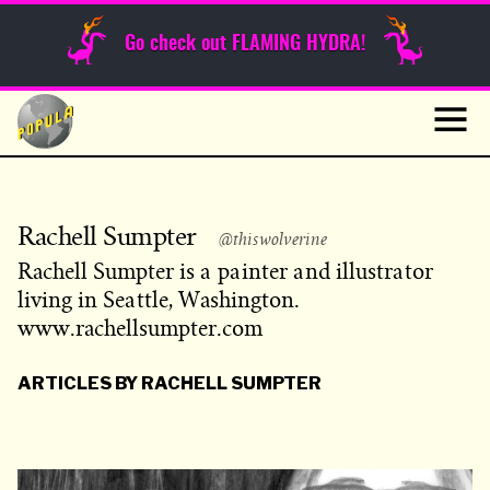
Sunday Funnies
Go check out FLAMING HYDRA!
Guest Posts
Skip
to
News
content
Navig
Rachell Sumpter
@thiswolverine
Rachell Sumpter is a painter and illustrator
living in Seattle, Washington.
www.rachellsumpter.com
ARTICLES BY RACHELL SUMPTER