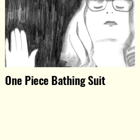
One Piece Bathing Suit