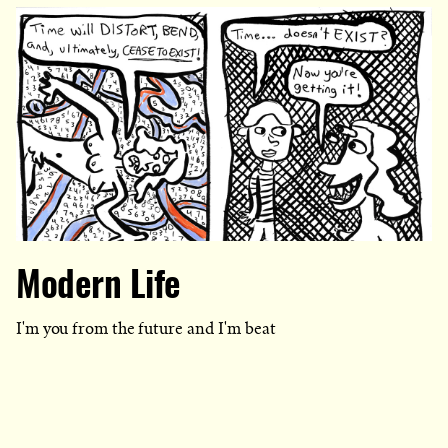
Modern Life
I'm you from the future and I'm beat