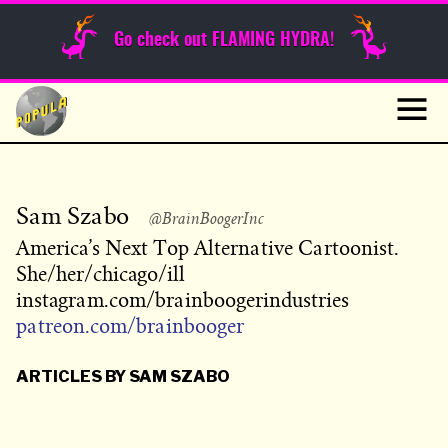
Sunday Funnies
Go check out FLAMING HYDRA!
Guest Posts
Skip
to
News
content
Navig
Sam Szabo
@BrainBoogerInc
America’s Next Top Alternative Cartoonist.
She/her/chicago/ill
instagram.com/brainboogerindustries
patreon.com/brainbooger
ARTICLES BY SAM SZABO