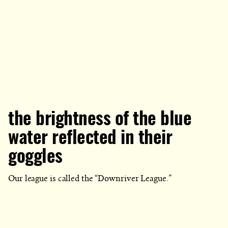
the brightness of the blue
water reflected in their
goggles
Our league is called the “Downriver League.”