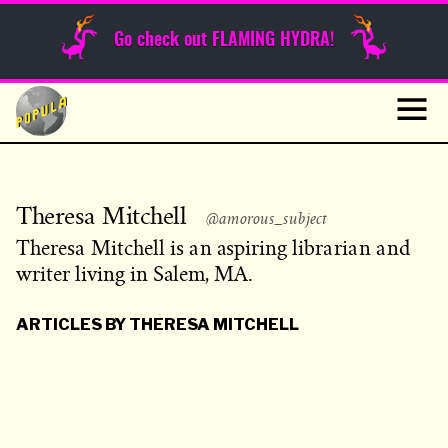
Sunday Funnies
Go check out FLAMING HYDRA!
Guest Posts
Skip
to
News
content
Navig
Theresa Mitchell
@amorous_subject
Theresa Mitchell is an aspiring librarian and
writer living in Salem, MA.
ARTICLES BY THERESA MITCHELL