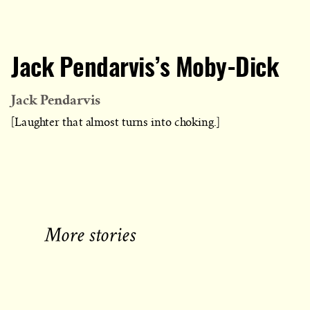
Jack Pendarvis’s Moby-Dick
Jack Pendarvis
[Laughter that almost turns into choking.]