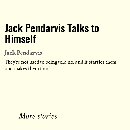
Jack Pendarvis Talks to
Himself
Jack Pendarvis
They’re not used to being told no, and it startles them
and makes them think.