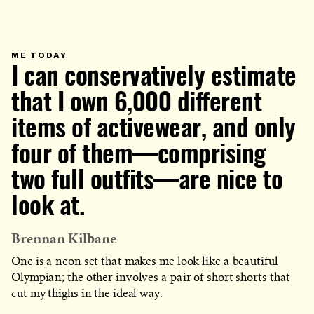
PRIMARY
ME TODAY
CATEGORY
I can conservatively estimate
IN
WHICH
BLOG
POST
that I own 6,000 different
IS
PUBLISHED
items of activewear, and only
four of them—comprising
two full outfits—are nice to
look at.
Brennan Kilbane
One is a neon set that makes me look like a beautiful
Olympian; the other involves a pair of short shorts that
cut my thighs in the ideal way.