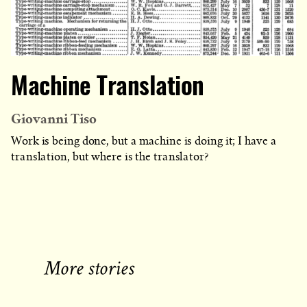
Machine Translation
Giovanni Tiso
Work is being done, but a machine is doing it; I have a
translation, but where is the translator?