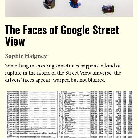
The Faces of Google Street
View
Sophie Haigney
Something interesting sometimes happens, a kind of
rupture in the fabric of the Street View universe: the
drivers’ faces appear, warped but not blurred.