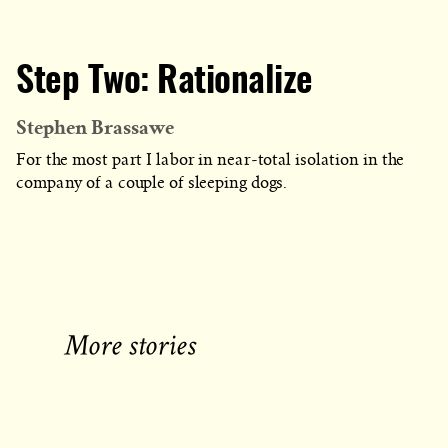
Step Two: Rationalize
Stephen Brassawe
For the most part I labor in near-total isolation in the
company of a couple of sleeping dogs.