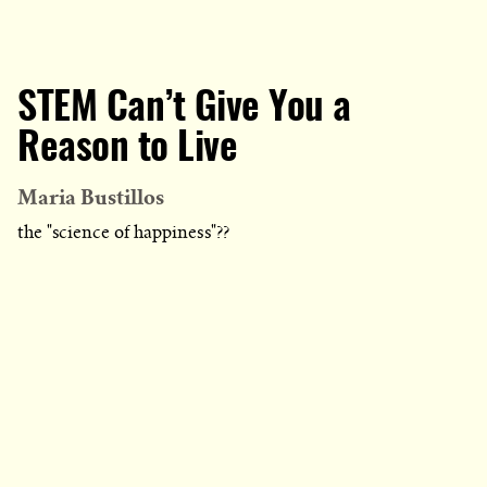
STEM Can’t Give You a
Reason to Live
Maria Bustillos
the "science of happiness"??