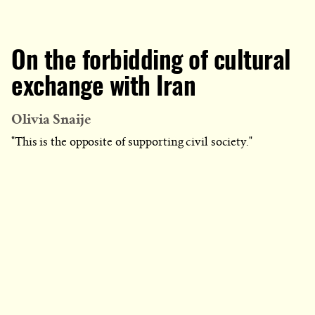
On the forbidding of cultural
exchange with Iran
Olivia Snaije
"This is the opposite of supporting civil society."