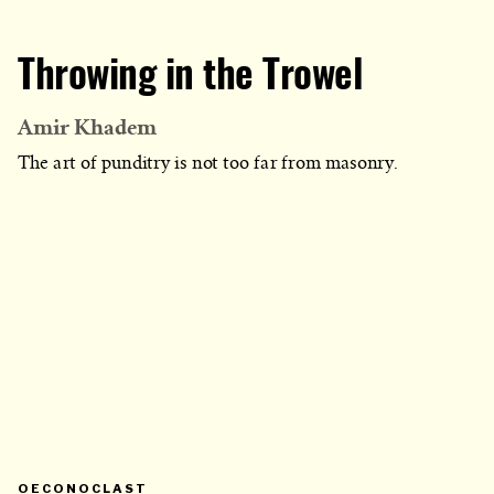
Throwing in the Trowel
Amir Khadem
The art of punditry is not too far from masonry.
PRIMARY
OECONOCLAST