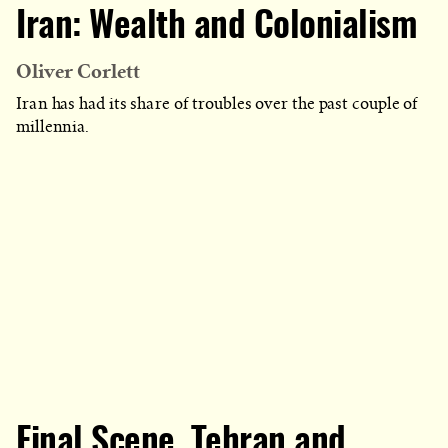
CATEGORY
Iran: Wealth and Colonialism
IN
WHICH
BLOG
POST
IS
Oliver Corlett
PUBLISHED
Iran has had its share of troubles over the past couple of
millennia.
Final Scene, Tehran and