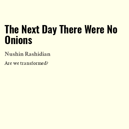
The Next Day There Were No
Onions
Nushin Rashidian
Are we transformed?