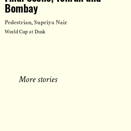
Bombay
Pedestrian
Supriya Nair
World Cup at Dusk