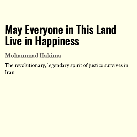
May Everyone in This Land
Live in Happiness
Mohammad Hakima
The revolutionary, legendary spirit of justice survives in
Iran.