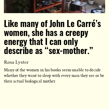
Like many of John Le Carré’s
women, she has a creepy
energy that I can only
describe as “sex-mother.”
Rosa Lyster
Many of the women in his books seem unable to decide
whether they want to sleep with every man they see or be
their actual biological mother.