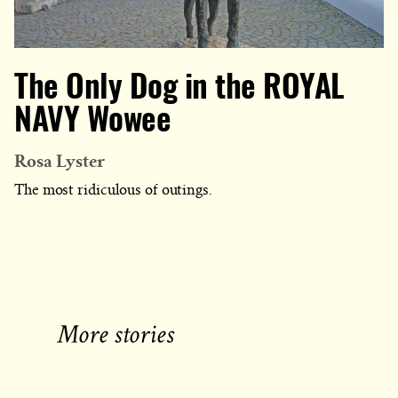
The Only Dog in the ROYAL
NAVY Wowee
Rosa Lyster
The most ridiculous of outings.