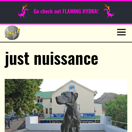
Sunday Funnies
Go check out FLAMING HYDRA!
Guest Posts
Skip
to
News
content
Navig
just nuissance