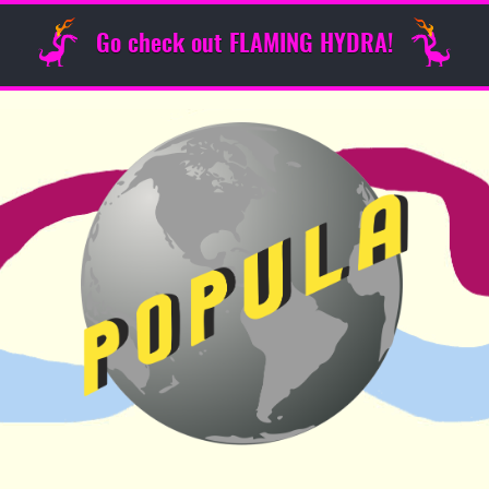
Go check out FLAMING HYDRA!