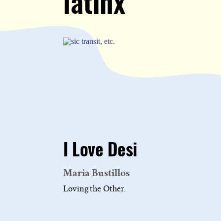
latinx
I Love Desi
Maria Bustillos
Loving the Other.