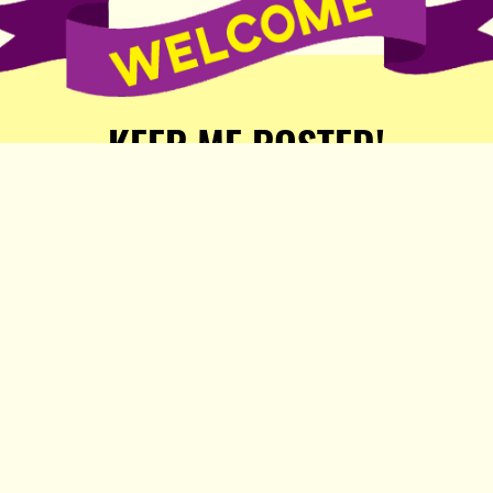
KEEP ME POSTED!
Receive weekly word of new
stories, comics, and surprises
from the Popula Publishing
Partners!
SIGN ME UP