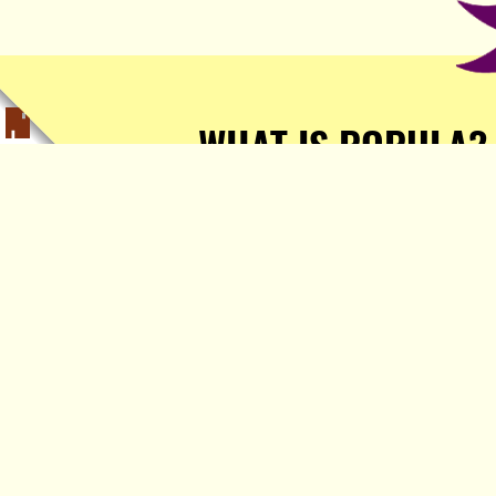
WHAT IS POPULA?
Popula is a journalist-
owned, journalist-run, ad-
free publication with stories
sourced from writers all over
the world.
TELL ME MORE!