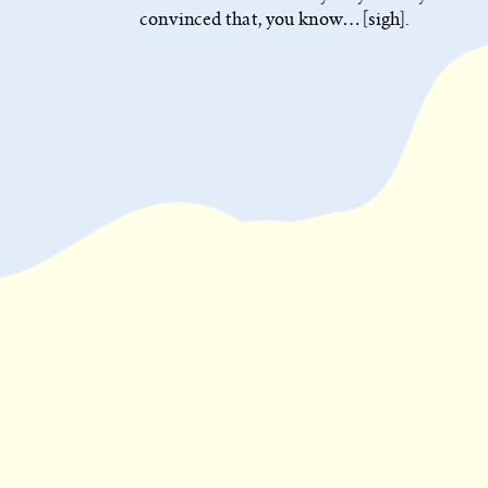
convinced that, you know… [sigh].