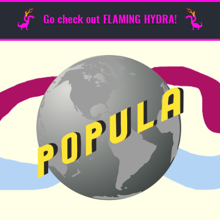
Go check out FLAMING HYDRA!