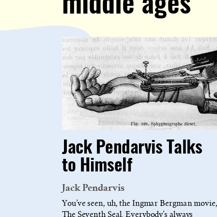
middle ages
Jack Pendarvis Talks
to Himself
Jack Pendarvis
You’ve seen, uh, the Ingmar Bergman movie
The Seventh Seal. Everybody’s always