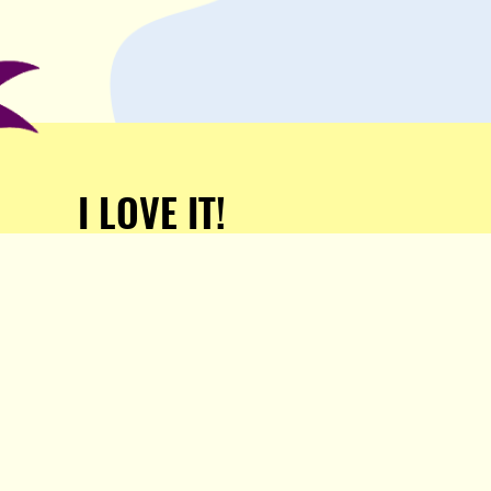
I LOVE IT!
Support Popula and HELP
KEEP US FREE!
TAKE MY MONEY!