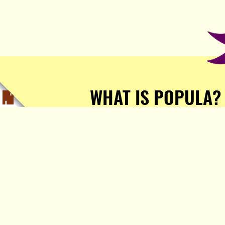
WHAT IS POPULA?
Popula is a journalist-
owned, journalist-run, ad-
free publication with stories
sourced from writers all over
the world.
TELL ME MORE!