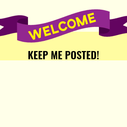
KEEP ME POSTED!
Receive weekly word of new
stories, comics, and surprises
from the Popula Publishing
Partners!
SIGN ME UP