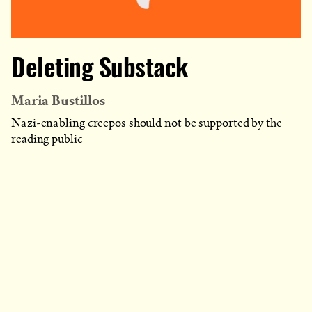
Deleting Substack
Maria Bustillos
Nazi-enabling creepos should not be supported by the
reading public