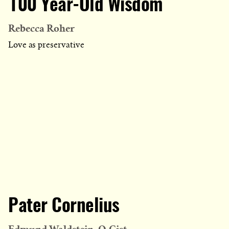
100 Year-Old Wisdom
Rebecca Roher
Love as preservative
Pater Cornelius