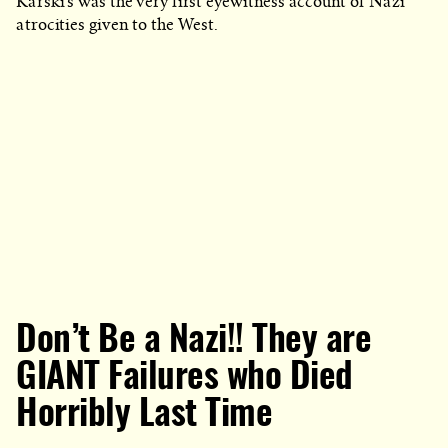
Karski’s was the very first eyewitness account of Nazi
atrocities given to the West.
Don’t Be a Nazi!! They are
GIANT Failures who Died
Horribly Last Time