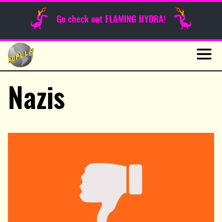
Sunday Funnies
Go check out FLAMING HYDRA!
Guest Posts
Skip
to
News
content
Navig
Nazis