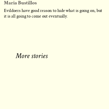
Maria Bustillos
Evildoers have good reason to hide what is going on, but
it is all going to come out eventually.