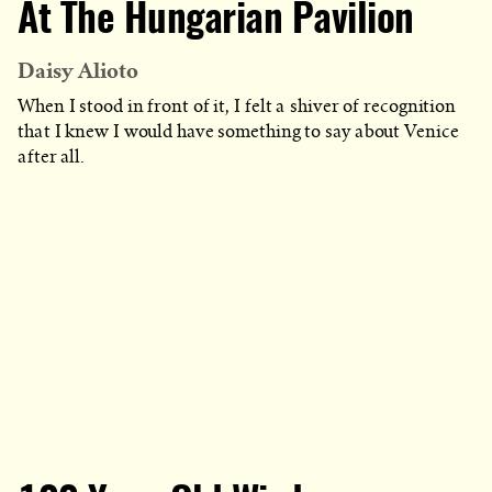
At The Hungarian Pavilion
Daisy Alioto
When I stood in front of it, I felt a shiver of recognition
that I knew I would have something to say about Venice
after all.