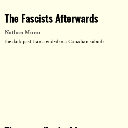
The Fascists Afterwards
Nathan Munn
the dark past transcended in a Canadian suburb