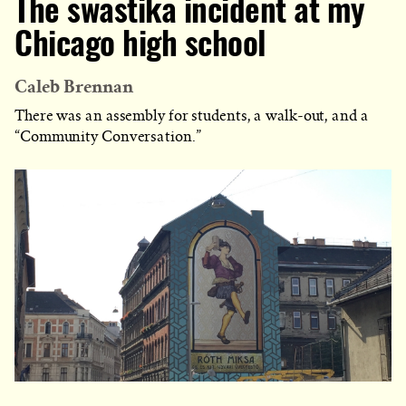
The swastika incident at my
Chicago high school
Caleb Brennan
There was an assembly for students, a walk-out, and a
“Community Conversation.”