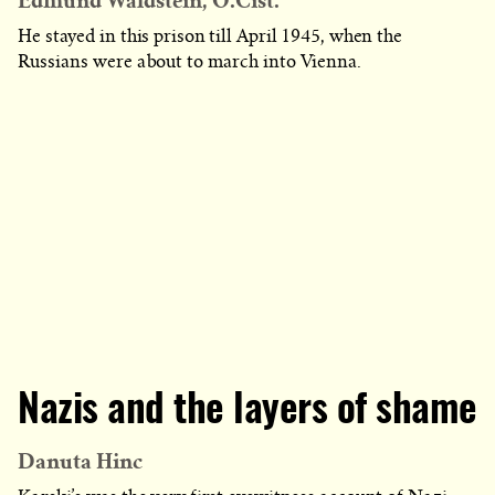
Edmund Waldstein, O.Cist.
He stayed in this prison till April 1945, when the
Russians were about to march into Vienna.
Nazis and the layers of shame
Danuta Hinc