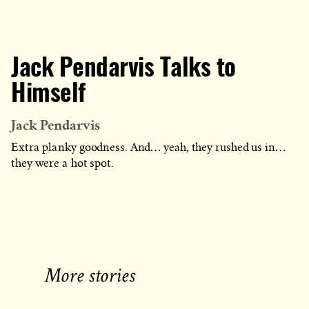
Jack Pendarvis Talks to
Himself
Jack Pendarvis
Extra planky goodness. And… yeah, they rushed us in…
they were a hot spot.