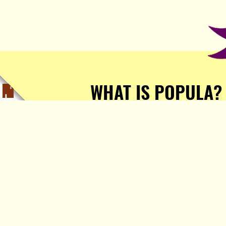
WHAT IS POPULA?
Popula is a journalist-
owned, journalist-run, ad-
free publication with stories
sourced from writers all over
the world.
TELL ME MORE!