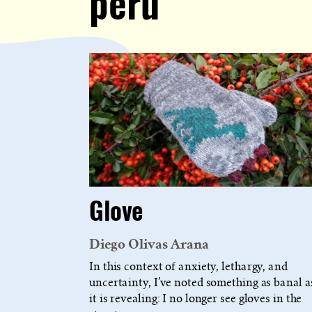
peru
Glove
Diego Olivas Arana
In this context of anxiety, lethargy, and
uncertainty, I’ve noted something as banal a
it is revealing: I no longer see gloves in the