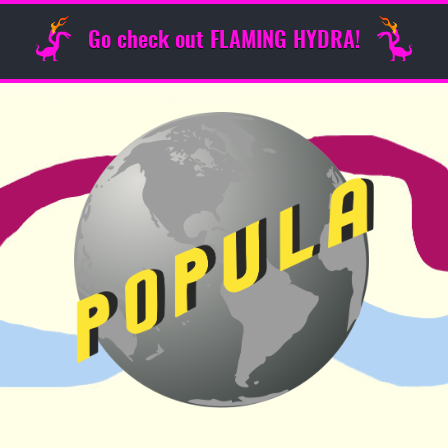
Go check out FLAMING HYDRA!