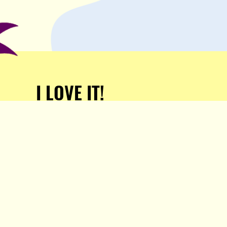
I LOVE IT!
Support Popula and HELP
KEEP US FREE!
TAKE MY MONEY!