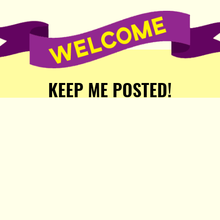
KEEP ME POSTED!
Receive weekly word of new
stories, comics, and surprises
from the Popula Publishing
Partners!
SIGN ME UP