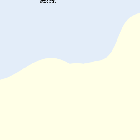
streets.