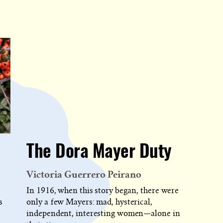
The Dora Mayer Duty
Victoria Guerrero Peirano
In 1916, when this story began, there were
s
only a few Mayers: mad, hysterical,
independent, interesting women—alone in