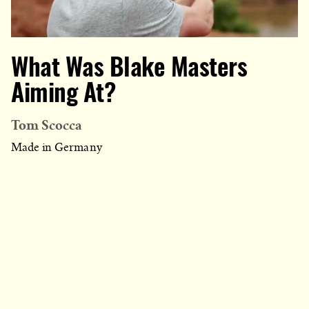
What Was Blake Masters
Aiming At?
Tom Scocca
Made in Germany