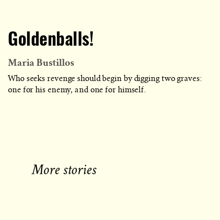
Goldenballs!
Maria Bustillos
Who seeks revenge should begin by digging two graves:
one for his enemy, and one for himself.