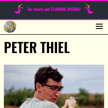
Sunday Funnies
Go check out FLAMING HYDRA!
Guest Posts
Skip
to
News
content
Navig
PETER THIEL