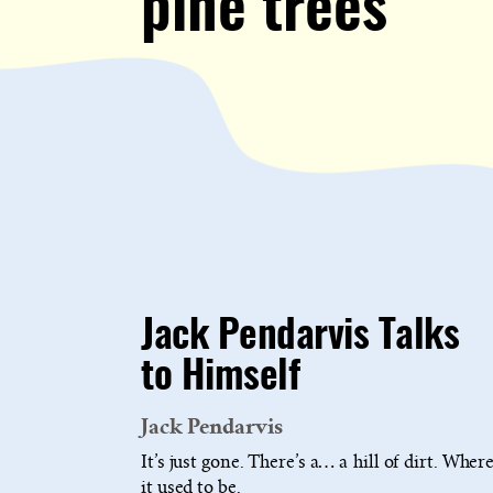
pine trees
Jack Pendarvis Talks
to Himself
Jack Pendarvis
It’s just gone. There’s a… a hill of dirt. Wher
it used to be.