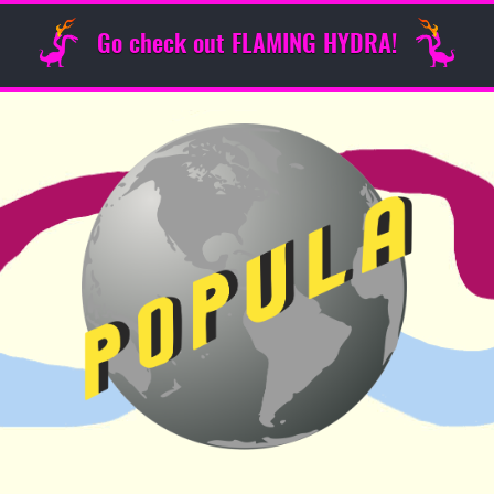
Go check out FLAMING HYDRA!