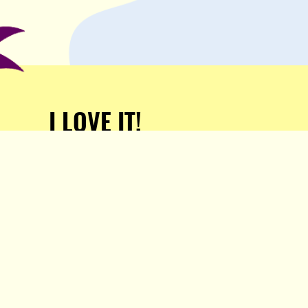
I LOVE IT!
Support Popula and HELP
KEEP US FREE!
TAKE MY MONEY!