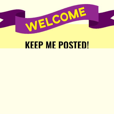
KEEP ME POSTED!
Receive weekly word of new
stories, comics, and surprises
from the Popula Publishing
Partners!
SIGN ME UP