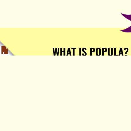
WHAT IS POPULA?
Popula is a journalist-
owned, journalist-run, ad-
free publication with stories
sourced from writers all over
the world.
TELL ME MORE!