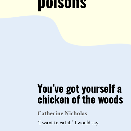
poisons
You’ve got yourself a
chicken of the woods
Catherine Nicholas
“I want to eat it,” I would say.