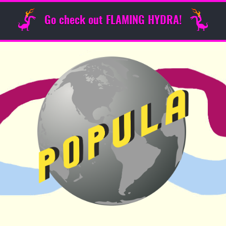
Go check out FLAMING HYDRA!