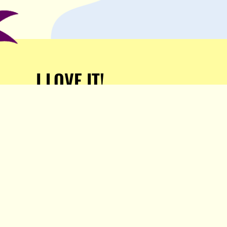
I LOVE IT!
Support Popula and HELP
KEEP US FREE!
TAKE MY MONEY!