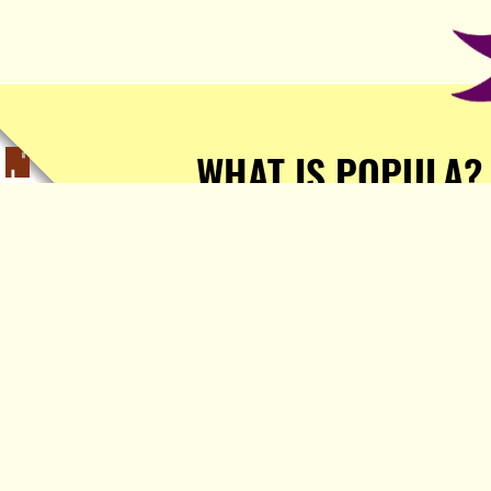
WHAT IS POPULA?
Popula is a journalist-
owned, journalist-run, ad-
free publication with stories
sourced from writers all over
the world.
TELL ME MORE!