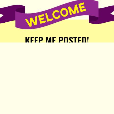
KEEP ME POSTED!
Receive weekly word of new
stories, comics, and surprises
from the Popula Publishing
Partners!
SIGN ME UP