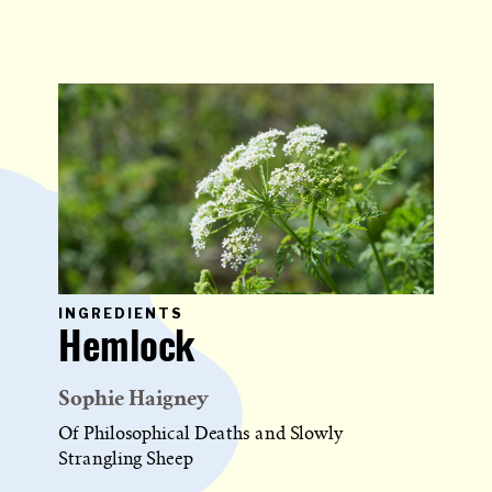
PRIMARY
INGREDIENTS
CATEGORY
Hemlock
IN
WHICH
BLOG
POST
Sophie Haigney
IS
PUBLISHED
Of Philosophical Deaths and Slowly
Strangling Sheep