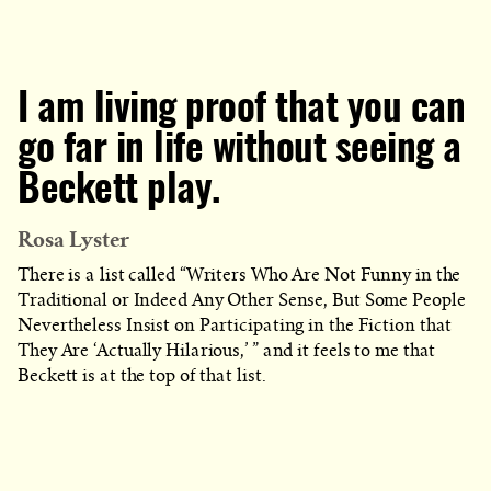
I am living proof that you can
go far in life without seeing a
Beckett play.
Rosa Lyster
There is a list called “Writers Who Are Not Funny in the
Traditional or Indeed Any Other Sense, But Some People
Nevertheless Insist on Participating in the Fiction that
They Are ‘Actually Hilarious,’ ” and it feels to me that
Beckett is at the top of that list.