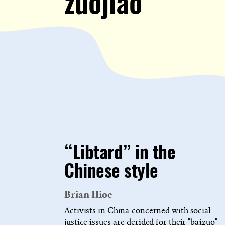
zuojiao
“Libtard” in the
Chinese style
Brian Hioe
Activists in China concerned with social
justice issues are derided for their "baizuo"