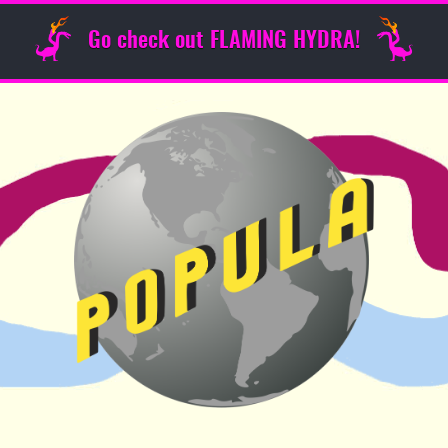
Go check out FLAMING HYDRA!