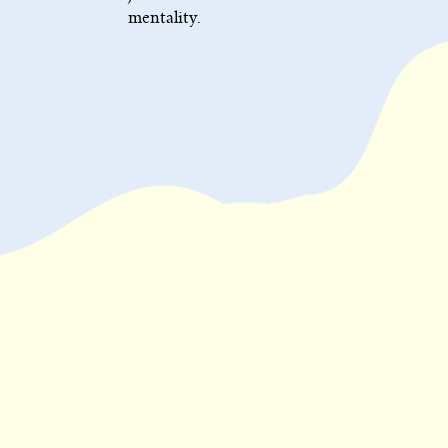
mentality.