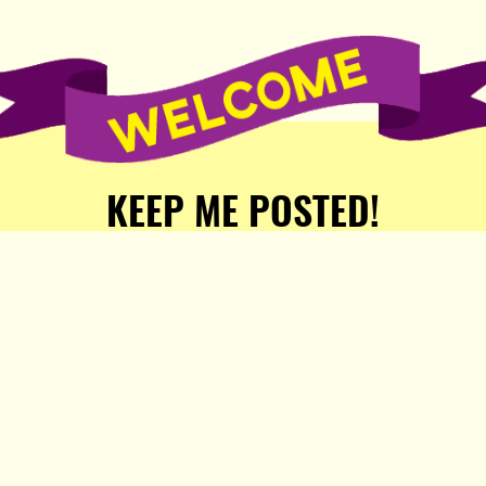
KEEP ME POSTED!
Receive weekly word of new
stories, comics, and surprises
from the Popula Publishing
Partners!
SIGN ME UP