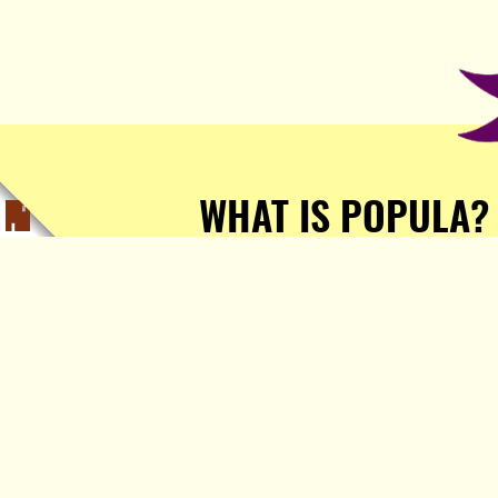
WHAT IS POPULA?
Popula is a journalist-
owned, journalist-run, ad-
free publication with stories
sourced from writers all over
the world.
TELL ME MORE!