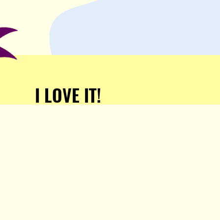
I LOVE IT!
Support Popula and HELP
KEEP US FREE!
TAKE MY MONEY!