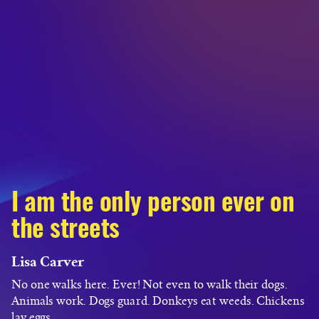
I am the only person ever on
the streets
Lisa Carver
No one walks here. Ever! Not even to walk their dogs.
Animals work. Dogs guard. Donkeys eat weeds. Chickens
lay eggs.