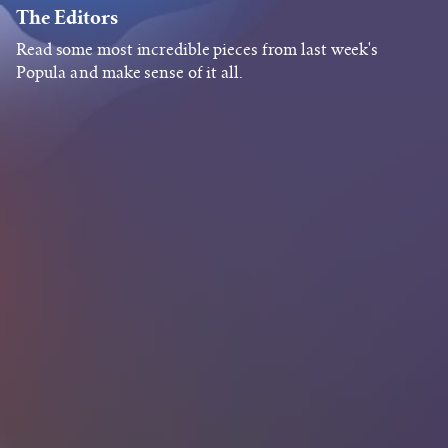
The Editors
Read some most incredible pieces from last week's
Popula and make sense of it all.