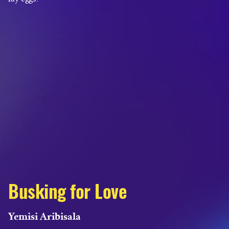
Busking for Love
Yemisi Aribisala