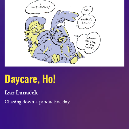
Daycare, Ho!
Izar Lunaček
Chasing down a productive day