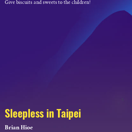
Give biscuits and sweets to the children!
Sleepless in Taipei
Brian Hioe