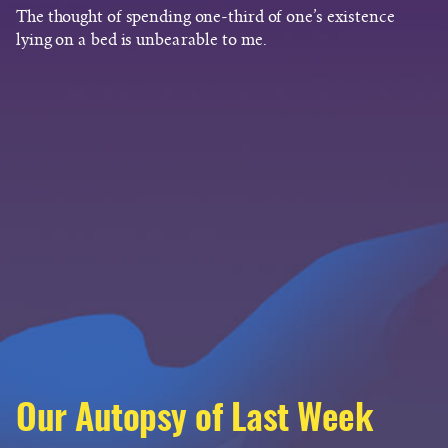
The thought of spending one-third of one’s existence
lying on a bed is unbearable to me.
Our Autopsy of Last Week