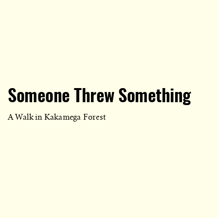
Someone Threw Something
A Walk in Kakamega Forest