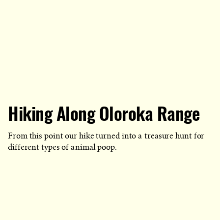
Hiking Along Oloroka Range
From this point our hike turned into a treasure hunt for
different types of animal poop.