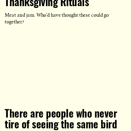
Thanksgiving Rituals
WHICH
BLOG
POST
IS
Meat and jam. Who’d have thought these could go
PUBLISHED
together?
There are people who never
tire of seeing the same bird