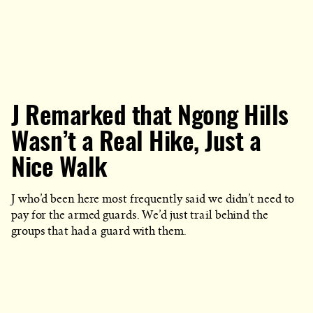
J Remarked that Ngong Hills
Wasn’t a Real Hike, Just a
Nice Walk
J who’d been here most frequently said we didn’t need to
pay for the armed guards. We’d just trail behind the
groups that had a guard with them.