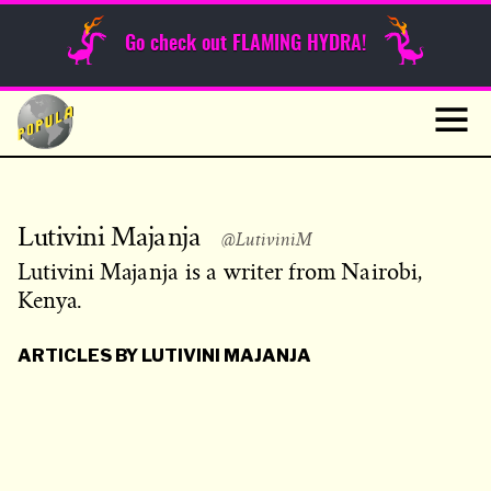
Sunday Funnies
Go check out FLAMING HYDRA!
Guest Posts
Skip
to
News
content
Navig
Lutivini Majanja
@LutiviniM
Lutivini Majanja is a writer from Nairobi,
Kenya.
ARTICLES BY LUTIVINI MAJANJA