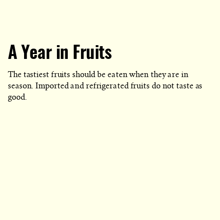
A Year in Fruits
The tastiest fruits should be eaten when they are in
season. Imported and refrigerated fruits do not taste as
good.