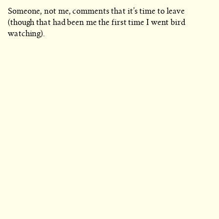
Someone, not me, comments that it’s time to leave
(though that had been me the first time I went bird
watching).