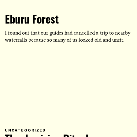
Eburu Forest
I found out that our guides had cancelled a trip to nearby
waterfalls because so many of us looked old and unfit.
PRIMARY
UNCATEGORIZED
CATEGORY
IN