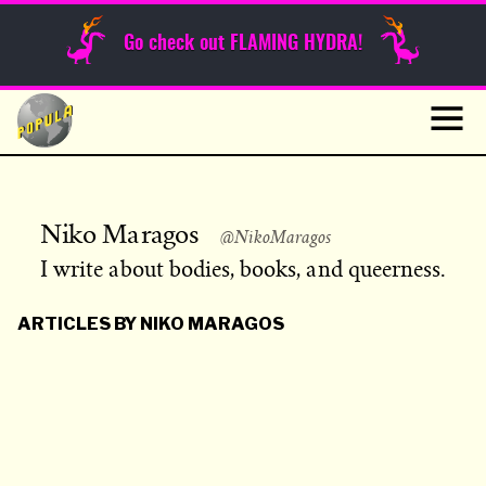
Sunday Funnies
Go check out FLAMING HYDRA!
Guest Posts
Skip
to
News
content
Navig
Niko Maragos
@NikoMaragos
I write about bodies, books, and queerness.
ARTICLES BY NIKO MARAGOS