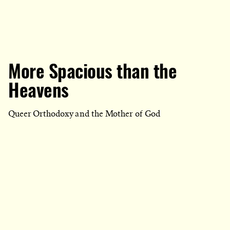
More Spacious than the
Heavens
Queer Orthodoxy and the Mother of God