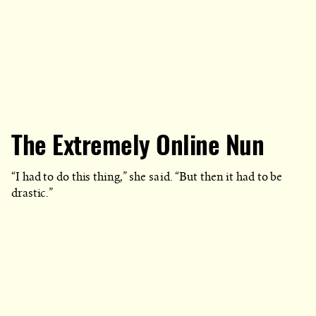
The Extremely Online Nun
“I had to do this thing,” she said. “But then it had to be
drastic.”