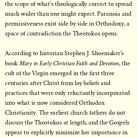
the scope of what’s theologically correct to spread
much wider than one might expect. Paranoia and
permissiveness exist side by side in Orthodoxy, a
space of contradiction the Theotokos opens.
According to historian Stephen J. Shoemaker’s
Mary in Early Christian Faith and Devotion
book
, the
cult of the Virgin emerged in the first three
centuries after Christ from lay beliefs and
practices that were only reluctantly incorporated
into what is now considered Orthodox
Christianity. The earliest church fathers do not
discuss the Theotokos at length, and the Gospels
appear to explicitly minimize her importance in