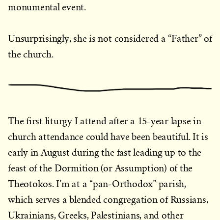
monumental event.
Unsurprisingly, she is not considered a “Father” of
the church.
The first liturgy I attend after a 15-year lapse in
church attendance could have been beautiful. It is
early in August during the fast leading up to the
feast of the Dormition (or Assumption) of the
Theotokos. I’m at a “pan-Orthodox” parish,
which serves a blended congregation of Russians,
Ukrainians, Greeks, Palestinians, and other