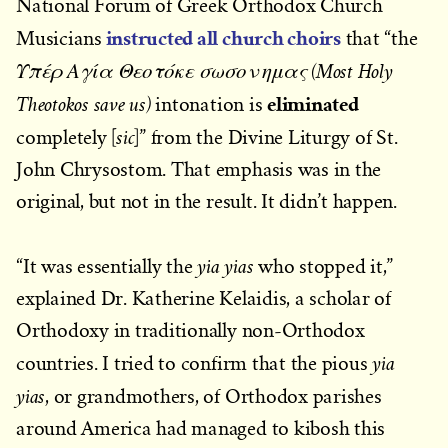
National Forum of Greek Orthodox Church
instructed all church choirs
Musicians
that “the
Υπέρ Αγία Θεοτόκε σωσον ημας (Most Holy
eliminated
Theotokos save us)
intonation is
sic
completely [
]” from the Divine Liturgy of St.
John Chrysostom. That emphasis was in the
original, but not in the result. It didn’t happen.
yia yias
“It was essentially the
who stopped it,”
explained Dr. Katherine Kelaidis, a scholar of
Orthodoxy in traditionally non-Orthodox
yia
countries. I tried to confirm that the pious
yias
, or grandmothers, of Orthodox parishes
around America had managed to kibosh this