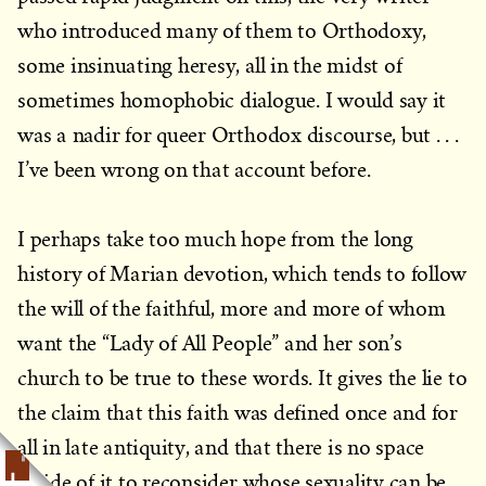
who introduced many of them to Orthodoxy,
some insinuating heresy, all in the midst of
sometimes homophobic dialogue. I would say it
was a nadir for queer Orthodox discourse, but . . .
I’ve been wrong on that account before.
I perhaps take too much hope from the long
history of Marian devotion, which tends to follow
the will of the faithful, more and more of whom
want the “Lady of All People” and her son’s
church to be true to these words. It gives the lie to
the claim that this faith was defined once and for
all in late antiquity, and that there is no space
inside of it to reconsider whose sexuality can be