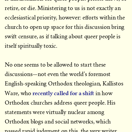
retire, or die. Ministering to us is not exactly an
ecclesiastical priority, however: efforts within the
church to open up space for this discussion bring
swift censure, as if talking about queer people is
itself spiritually toxic.
No one seems to be allowed to start these
discussions—not even the world’s foremost
English-speaking Orthodox theologian, Kallistos
recently called for a shift
Ware, who
in how
Orthodox churches address queer people. His
statements were virtually nuclear among
Orthodox blogs and social networks, which
passed rapid judgment on this, the very writer