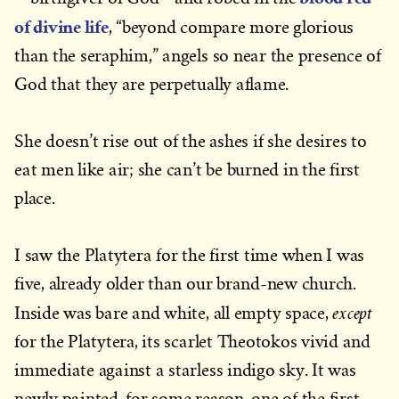
of divine life
, “beyond compare more glorious
than the seraphim,” angels so near the presence of
God that they are perpetually aflame.
She doesn’t rise out of the ashes if she desires to
eat men like air; she can’t be burned in the first
place.
I saw the Platytera for the first time when I was
five, already older than our brand-new church.
except
Inside was bare and white, all empty space,
for the Platytera, its scarlet Theotokos vivid and
immediate against a starless indigo sky. It was
newly painted, for some reason, one of the first