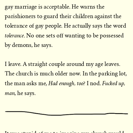
gay marriage is acceptable. He warns the
parishioners to guard their children against the
tolerance of gay people. He actually says the word
tolerance
. No one sets off wanting to be possessed
by demons, he says.
I leave. A straight couple around my age leaves.
The church is much older now. In the parking lot,
Had enough, too
Fucked up,
the man asks me,
? I nod.
man
, he says.