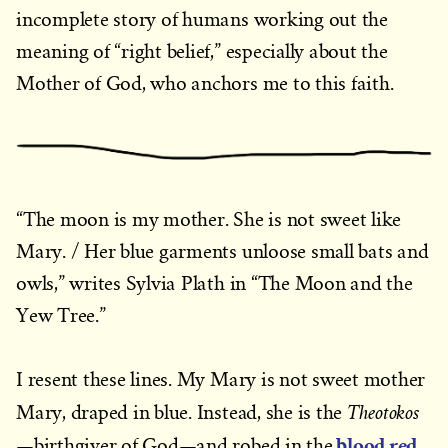
incomplete story of humans working out the
meaning of “right belief,” especially about the
Mother of God, who anchors me to this faith.
“The moon is my mother. She is not sweet like
Mary. / Her blue garments unloose small bats and
owls,” writes Sylvia Plath in “The Moon and the
Yew Tree.”
I resent these lines. My Mary is not sweet mother
Theotokos
Mary, draped in blue. Instead, she is the
blood red
—birthgiver of God—and robed in the