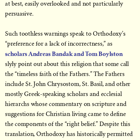
at best, easily overlooked and not particularly
persuasive.
Such toothless warnings speak to Orthodoxy’s
“preference for a lack of incorrectness,” as
scholars Andreas Bandak and Tom Boylston
slyly point out about this religion that some call
the “timeless faith of the Fathers.” The Fathers
include St. John Chrysostom, St. Basil, and other
mostly Greek-speaking scholars and ecclesial
hierarchs whose commentary on scripture and
suggestions for Christian living came to define
the components of the “right belief.” Despite this
translation, Orthodoxy has historically permitted