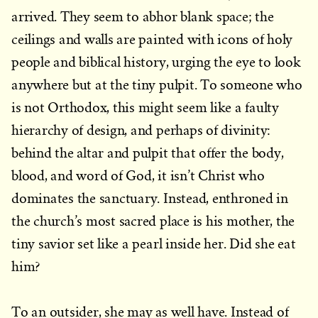
arrived. They seem to abhor blank space; the
ceilings and walls are painted with icons of holy
people and biblical history, urging the eye to look
anywhere but at the tiny pulpit. To someone who
is not Orthodox, this might seem like a faulty
hierarchy of design, and perhaps of divinity:
behind the altar and pulpit that offer the body,
blood, and word of God, it isn’t Christ who
dominates the sanctuary. Instead, enthroned in
the church’s most sacred place is his mother, the
tiny savior set like a pearl inside her. Did she eat
him?
To an outsider, she may as well have. Instead of