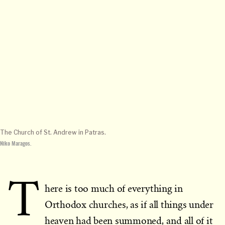
The Church of St. Andrew in Patras.
Niko Maragos.
T
here is too much of everything in
Orthodox churches, as if all things under
heaven had been summoned, and all of it