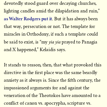
devotedly stood guard over decaying churches,
lighting candles amid the dilapidation and ruin,”
as Walter Rodgers put it
. But it has always been
that way, persecution or not. The template for
miracles in Orthodoxy, if such a template could
yia yia
be said to exist, is “my
prayed to Panagia
and X happened,” Kelaidis says.
It stands to reason, then, that what provoked this
directive in the first place was the same beardly
anxiety as it always is. Since the fifth century, the
impassioned arguments for and against the
veneration of the Theotokos have amounted to a
conflict of canon vs. apocrypha, scripture vs.