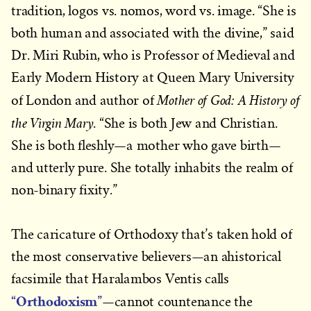
tradition, logos vs. nomos, word vs. image. “She is
both human and associated with the divine,” said
Dr. Miri Rubin, who is Professor of Medieval and
Early Modern History at Queen Mary University
Mother of God: A History of
of London and author of
the Virgin Mary
. “She is both Jew and Christian.
She is both fleshly—a mother who gave birth—
and utterly pure. She totally inhabits the realm of
non-binary fixity.”
The caricature of Orthodoxy that’s taken hold of
the most conservative believers—an ahistorical
facsimile that Haralambos Ventis calls
“Orthodoxism”
—cannot countenance the