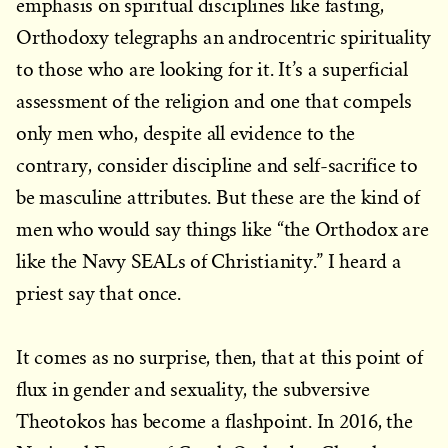
emphasis on spiritual disciplines like fasting,
Orthodoxy telegraphs an androcentric spirituality
to those who are looking for it. It’s a superficial
assessment of the religion and one that compels
only men who, despite all evidence to the
contrary, consider discipline and self-sacrifice to
be masculine attributes. But these are the kind of
men who would say things like “the Orthodox are
like the Navy SEALs of Christianity.” I heard a
priest say that once.
It comes as no surprise, then, that at this point of
flux in gender and sexuality, the subversive
Theotokos has become a flashpoint. In 2016, the