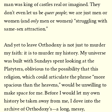
man was king of castles real or imagined. They
queer people
don’t even let us be
; we are just men or
only
women (and
men or women) “struggling with
same-sex attraction.”
And yet to leave Orthodoxy is not just to murder
my faith: it is to murder my history. My universe
was built with Sundays spent looking at the
Platytera, oblivious to the possibility that this
religion, which could articulate the phrase “more
spacious than the heavens,” would be unwilling to
make space for me. Before I would let my own
history be taken away from me, I dove into the
archive of Orthodoxy’s—a long, messy,