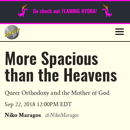
Sunday Funnies
Go check out FLAMING HYDRA!
Guest Posts
Skip
to
News
content
Navig
More Spacious
than the Heavens
Queer Orthodoxy and the Mother of God
Published
Sep 22, 2018 12:00PM EDT
on
Niko Maragos
@NikoMaragos