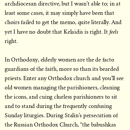
archdiocesan directive, but I wasn’t able to; in at
least some cases, it may simply have been that
choirs failed to get the memo, quite literally. And
feels
yet I have no doubt that Kelaidis is right. It
right.
In Orthodoxy, elderly women are the de facto
guardians of the faith, more so than its bearded
priests. Enter any Orthodox church and you’ll see
old women managing the parishioners, cleaning
the icons, and cuing clueless parishioners to sit
and to stand during the frequently confusing
Sunday liturgies. During Stalin’s persecution of
the Russian Orthodox Church, “the babushkas