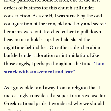
orders of business for this church still under
construction. As a child, I was struck by the odd
configuration of the icon, old and holy and secret:
her arms were outstretched either to pull down
heaven or to hold it up; her halo sliced the
nighttime behind her. On either side, cherubim
buckled under adoration or intimidation. Like
“I am
those angels, I perhaps thought at the time:
struck with amazement and fear.”
As I grew older and away from a religion that I
increasingly considered a superstitious excuse for
Greek national pride, I wondered why we should