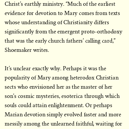
Christ’s earthly ministry. “Much of the earliest
evidence for devotion to Mary comes from texts
whose understanding of Christianity differs
significantly from the emergent proto-orthodoxy
that was the early church fathers’ calling card,”
Shoemaker writes.
It’s unclear exactly why. Perhaps it was the
popularity of Mary among heterodox Christian
sects who envisioned her as the master of her
son’s cosmic mysteries, esoterica through which
souls could attain enlightenment. Or perhaps
Marian devotion simply evolved faster and more
messily among the unlearned faithful, waiting for