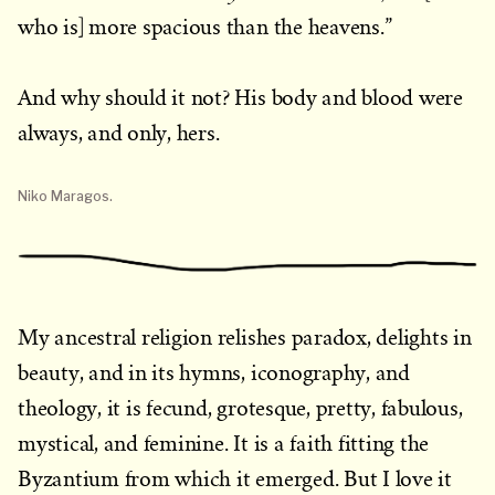
who is] more spacious than the heavens.”
And why should it not? His body and blood were
always, and only, hers.
Niko Maragos.
My ancestral religion relishes paradox, delights in
beauty, and in its hymns, iconography, and
theology, it is fecund, grotesque, pretty, fabulous,
mystical, and feminine. It is a faith fitting the
Byzantium from which it emerged. But I love it