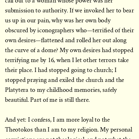
call out to a woman whose power was her
submission to authority. If we invoked her to bear
us up in our pain, why was her own body
obscured by iconographers who—terrified of their
own desires—flattened and rolled her out along
the curve of a dome? My own desires had stopped
terrifying me by 16, when I let other terrors take
their place. I had stopped going to church; I
stopped praying and exiled the church and the
Platytera to my childhood memories, safely
beautiful. Part of me is still there.
And yet: I confess, I am more loyal to the
Theotokos than I am to my religion. My personal