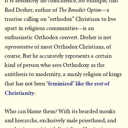
It is absolutely no coincidence, for example, that
The Benedict Option
Rod Dreher, author of
—a
treatise calling on “orthodox” Christians to live
apart in religious communities—is an
enthusiastic Orthodox convert. Dreher is not
representative
of most Orthodox Christians, of
course. But he accurately represents a certain
kind of person who sees Orthodoxy as the
antithesis to modernity, a manly religion of kings
“feminized” like the rest of
that has not been
Christianity
.
Who can blame them? With its bearded monks
and hierarchs, exclusively male priesthood, and