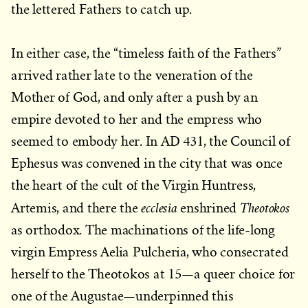
the lettered Fathers to catch up.
In either case, the “timeless faith of the Fathers”
arrived rather late to the veneration of the
Mother of God, and only after a push by an
empire devoted to her and the empress who
seemed to embody her. In AD 431, the Council of
Ephesus was convened in the city that was once
the heart of the cult of the Virgin Huntress,
ecclesia
Theotokos
Artemis, and there the
enshrined
as orthodox. The machinations of the life-long
virgin Empress Aelia Pulcheria, who consecrated
herself to the Theotokos at 15—a queer choice for
one of the Augustae—underpinned this