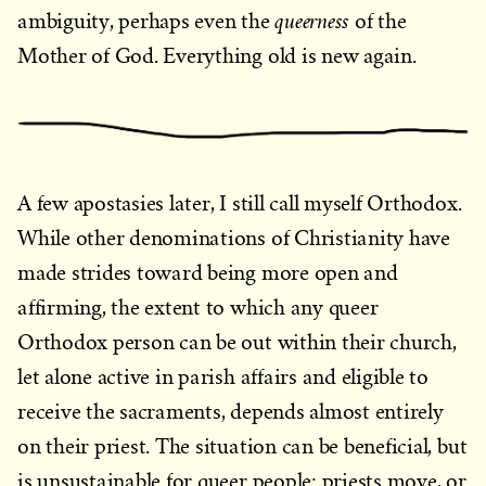
queerness
ambiguity, perhaps even the
of the
Mother of God. Everything old is new again.
A few apostasies later, I still call myself Orthodox.
While other denominations of Christianity have
made strides toward being more open and
affirming, the extent to which any queer
Orthodox person can be out within their church,
let alone active in parish affairs and eligible to
receive the sacraments, depends almost entirely
on their priest. The situation can be beneficial, but
is unsustainable for queer people: priests move, or