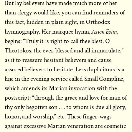
But lay believers have made much more of her
than clergy would like; you can find reminders of
this fact, hidden in plain sight, in Orthodox
Axion Estin
hymnography. Her marquee hymn,
,
begins: “Truly it is right to call thee blest, O
Theotokos, the ever-blessed and all immaculate,”
as if to reassure hesitant believers and cause
assured believers to hesitate. Less duplicitous is a
line in the evening service called Small Compline,
which amends its Marian invocation with the
postscript: “through the grace and love for man of
thy only begotten son . . . to whom is due all glory,
honor, and worship,” etc. These finger-wags
against excessive Marian veneration are cosmetic