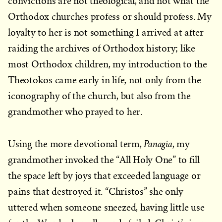
convictions are not theological, and not what the
Orthodox churches profess or should profess. My
loyalty to her is not something I arrived at after
raiding the archives of Orthodox history; like
most Orthodox children, my introduction to the
Theotokos came early in life, not only from the
iconography of the church, but also from the
grandmother who prayed to her.
Panagia
Using the more devotional term,
, my
grandmother invoked the “All Holy One” to fill
the space left by joys that exceeded language or
pains that destroyed it. “Christos” she only
uttered when someone sneezed, having little use