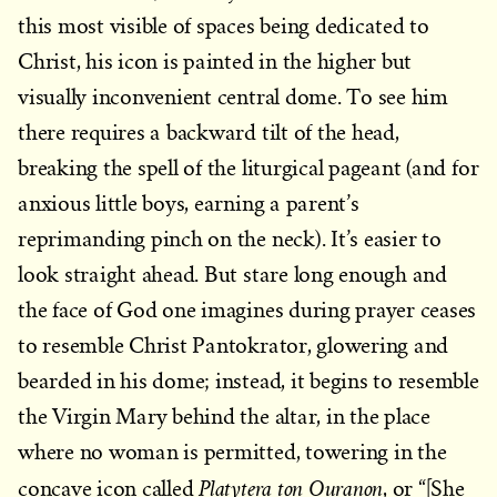
this most visible of spaces being dedicated to
Christ, his icon is painted in the higher but
visually inconvenient central dome. To see him
there requires a backward tilt of the head,
breaking the spell of the liturgical pageant (and for
anxious little boys, earning a parent’s
reprimanding pinch on the neck). It’s easier to
look straight ahead. But stare long enough and
the face of God one imagines during prayer ceases
to resemble Christ Pantokrator, glowering and
bearded in his dome; instead, it begins to resemble
the Virgin Mary behind the altar, in the place
where no woman is permitted, towering in the
Platytera ton Ouranon
concave icon called
, or “[She