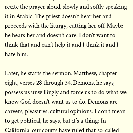
recite the prayer aloud, slowly and softly speaking
it in Arabic. The priest doesn’t hear her and
proceeds with the liturgy, cutting her off. Maybe
he hears her and doesn’t care. I don’t want to
think that and can’t help it and I think it and I
hate him.
Later, he starts the sermon. Matthew, chapter
eight, verses 28 through 34. Demons, he says,
possess us unwillingly and force us to do what we
know God doesn’t want us to do. Demons are
careers, pleasures, cultural opinions. I don’t mean
to get political, he says, but it’s a thing: In
California, our courts have ruled that so-called