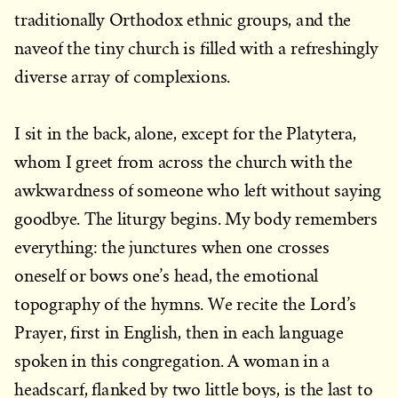
traditionally Orthodox ethnic groups, and the
naveof the tiny church is filled with a refreshingly
diverse array of complexions.
I sit in the back, alone, except for the Platytera,
whom I greet from across the church with the
awkwardness of someone who left without saying
goodbye. The liturgy begins. My body remembers
everything: the junctures when one crosses
oneself or bows one’s head, the emotional
topography of the hymns. We recite the Lord’s
Prayer, first in English, then in each language
spoken in this congregation. A woman in a
headscarf, flanked by two little boys, is the last to