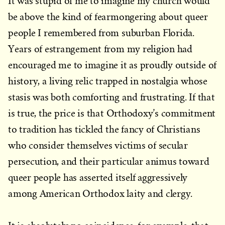
It was stupid of me to imagine my church would
be above the kind of fearmongering about queer
people I remembered from suburban Florida.
Years of estrangement from my religion had
encouraged me to imagine it as proudly outside of
history, a living relic trapped in nostalgia whose
stasis was both comforting and frustrating. If that
is true, the price is that Orthodoxy’s commitment
to tradition has tickled the fancy of Christians
who consider themselves victims of secular
persecution, and their particular animus toward
queer people has asserted itself aggressively
among American Orthodox laity and clergy.