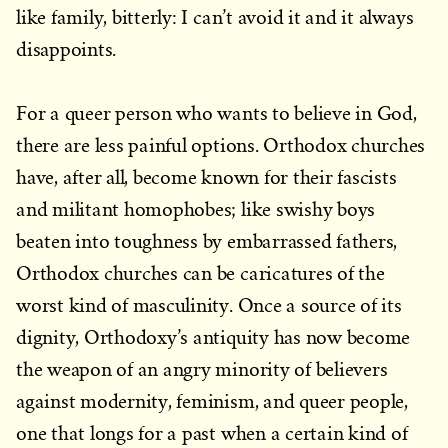
like family, bitterly: I can’t avoid it and it always
disappoints.
For a queer person who wants to believe in God,
there are less painful options. Orthodox churches
have, after all, become known for their fascists
and militant homophobes; like swishy boys
beaten into toughness by embarrassed fathers,
Orthodox churches can be caricatures of the
worst kind of masculinity. Once a source of its
dignity, Orthodoxy’s antiquity has now become
the weapon of an angry minority of believers
against modernity, feminism, and queer people,
one that longs for a past when a certain kind of