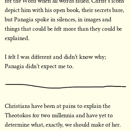
for the Word when all words failed. Christ’s icons
depict him with his open book, their secrets bare,
but Panagia spoke in silences, in images and
things that could be felt more than they could be
explained.
I felt I was different and didn’t know why;
Panagia didn’t expect me to.
Christians have been at pains to explain the
Theotokos for two millennia and have yet to
determine what, exactly, we should make of her.