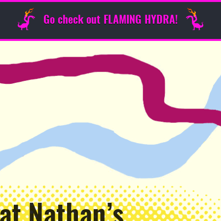
Go check out FLAMING HYDRA!
 at Nathan’s