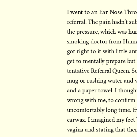
I went to an Ear Nose Thro
referral. The pain hadn’t su
the pressure, which was hur
smoking doctor from Humans
got right to it with little a
get to mentally prepare but
tentative Referral Queen. S
mug or rushing water and w
and a paper towel. I though
wrong with me, to confirm m
uncomfortably long time. Eve
earwax. I imagined my feet
vagina and stating that ther