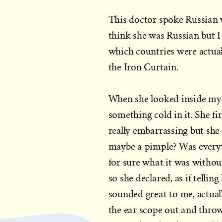
This doctor spoke Russian 
think she was Russian but 
which countries were actua
the Iron Curtain.
When she looked inside my e
something cold in it. She fi
really embarrassing but she
maybe a pimple? Was everyt
for sure what it was without
so she declared, as if tellin
sounded great to me, actuall
the ear scope out and throw