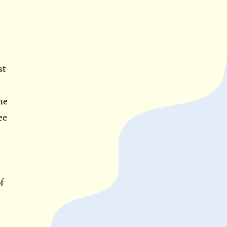
st
he
ee
f