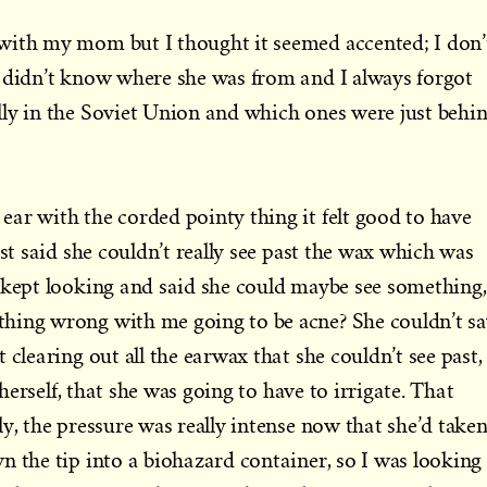
with my mom but I thought it seemed accented; I don’
I didn’t know where she was from and I always forgot
lly in the Soviet Union and which ones were just behi
ar with the corded pointy thing it felt good to have
rst said she couldn’t really see past the wax which was
 kept looking and said she could maybe see something,
hing wrong with me going to be acne? She couldn’t s
 clearing out all the earwax that she couldn’t see past,
g herself, that she was going to have to irrigate. That
y, the pressure was really intense now that she’d take
n the tip into a biohazard container, so I was looking