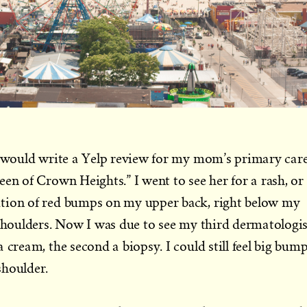
 I would write a Yelp review for my mom’s primary car
een of Crown Heights.” I went to see her for a rash, or
tion of red bumps on my upper back, right below my
 shoulders. Now I was due to see my third dermatologis
 cream, the second a biopsy. I could still feel big bum
shoulder.