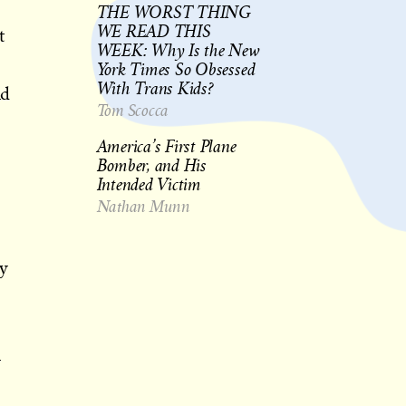
THE WORST THING
WE READ THIS
t
WEEK: Why Is the New
York Times So Obsessed
With Trans Kids?
nd
Tom Scocca
America’s First Plane
Bomber, and His
Intended Victim
Nathan Munn
ay
n