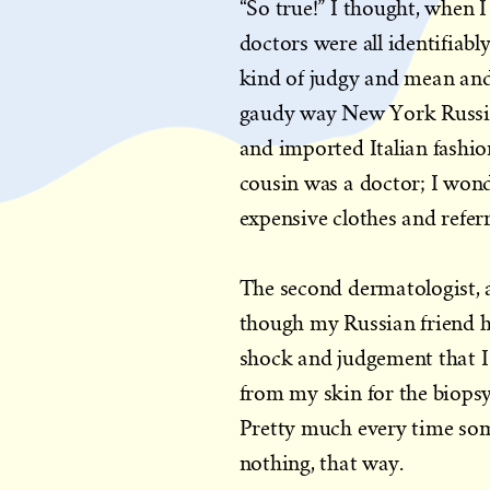
“So true!” I thought, when
doctors were all identifiabl
kind of judgy and mean and 
gaudy way New York Russian
and imported Italian fashio
cousin was a doctor; I won
expensive clothes and referr
The second dermatologist, a
though my Russian friend 
shock and judgement that I 
from my skin for the biopsy
Pretty much every time som
nothing, that way.