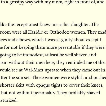
 in a gossipy way with my mom, right in front of, and
elt like the receptionist knew me as her daughter. The
ng room were all Hasidic or Orthodox women. They ma
ees and elbows, which I wasn’t guilty about except I
e for not keeping them more presentable if they were
e going to be immodest, at least be well shaven and
 them without their men here, they reminded me of the
uld see at Wal-Mart upstate when they came out in
after the sun set. Those women were stylish and pushe
shorter skirt with opaque tights to cover their knees,
 but not without personality. They probably shaved
sturized.