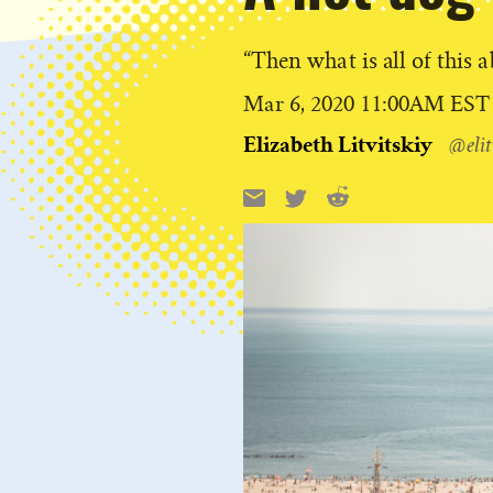
“Then what is all of this 
Published
Mar 6, 2020 11:00AM EST
on
Elizabeth Litvitskiy
@elit
Reddit
Email
X
Share
this: