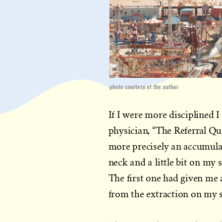
photo courtesy of the author
If I were more disciplined
physician, “The Referral Qu
more precisely an accumula
neck and a little bit on my
The first one had given me a
from the extraction on my 