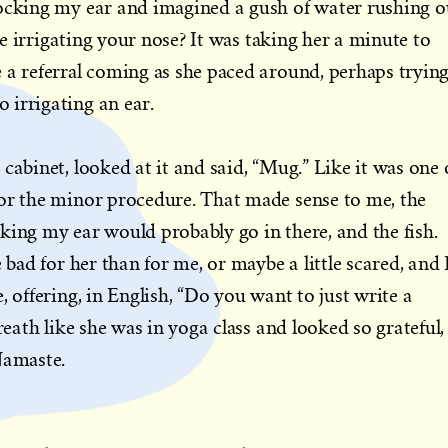
locking my ear and imagined a gush of water rushing o
ike irrigating your nose? It was taking her a minute to
 a referral coming as she paced around, perhaps tryin
 irrigating an ear.
cabinet, looked at it and said, “Mug.” Like it was one 
for the minor procedure. That made sense to me, the
king my ear would probably go in there, and the fish.
e bad for her than for me, or maybe a little scared, and 
, offering, in English, “Do you want to just write a
reath like she was in yoga class and looked so grateful, 
Namaste.