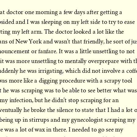
at doctor one morning a few days after getting a
bsided and I was sleeping on my left side to try to ease
ting my left arm. The doctor looked a lot like the
 of New York and wasn’t that friendly, he sort of ju
nnouncement or fanfare. It was a little unsettling to not
 it was more unsettling to mentally overprepare with t
uddenly he was irrigating, which did not involve a coff
as more like a digging procedure with a scrapy tool
t he was scraping was to be able to see better what was
y infection, but he didn’t stop scraping for an
ntually he broke the silence to state that I had a lot o
 being up in stirrups and my gynecologist scraping my
e was a lot of wax in there. I needed to go see my