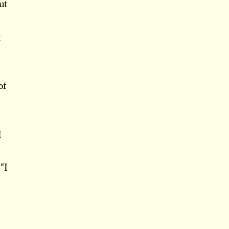
ut
g
of
I
“I