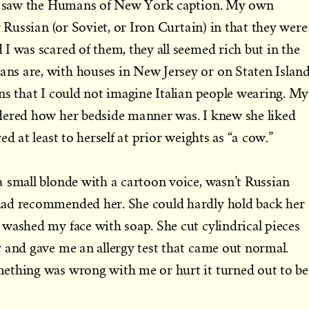
 I saw the Humans of New York caption. My own
y Russian (or Soviet, or Iron Curtain) in that they were
I was scared of them, they all seemed rich but in the
s are, with houses in New Jersey or on Staten Islan
ns that I could not imagine Italian people wearing. My
dered how her bedside manner was. I knew she liked
ed at least to herself at prior weights as “a cow.”
 small blonde with a cartoon voice, wasn’t Russian
had recommended her. She could hardly hold back her
washed my face with soap. She cut cylindrical pieces
 and gave me an allergy test that came out normal.
ething was wrong with me or hurt it turned out to be