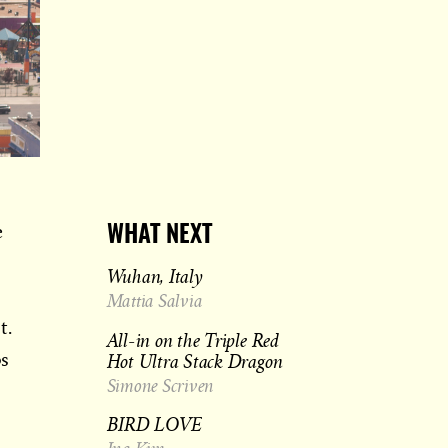
e
WHAT NEXT
Wuhan, Italy
Mattia Salvia
t.
All-in on the Triple Red
Hot Ultra Stack Dragon
ps
Simone Scriven
BIRD LOVE