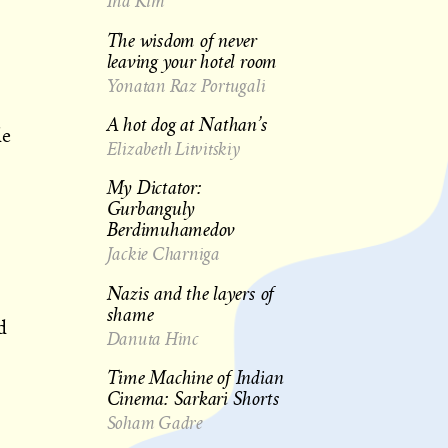
Ina Kim
The wisdom of never
leaving your hotel room
Yonatan Raz Portugali
A hot dog at Nathan’s
de
Elizabeth Litvitskiy
My Dictator:
Gurbanguly
Berdimuhamedov
Jackie Charniga
Nazis and the layers of
shame
d
Danuta Hinc
Time Machine of Indian
Cinema: Sarkari Shorts
Soham Gadre