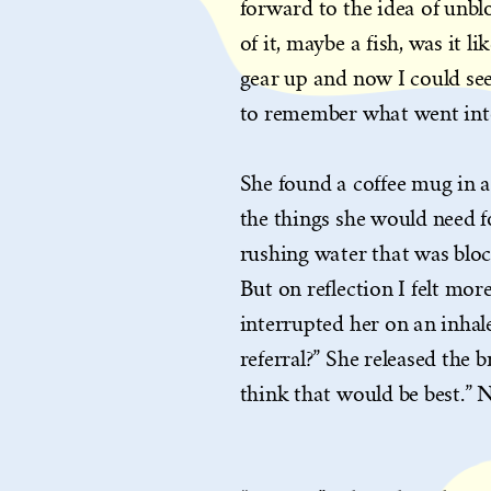
forward to the idea of unb
of it, maybe a fish, was it l
gear up and now I could see
to remember what went into
She found a coffee mug in a 
the things she would need 
rushing water that was bloc
But on reflection I felt mor
interrupted her on an inhale
referral?” She released the b
think that would be best.” 