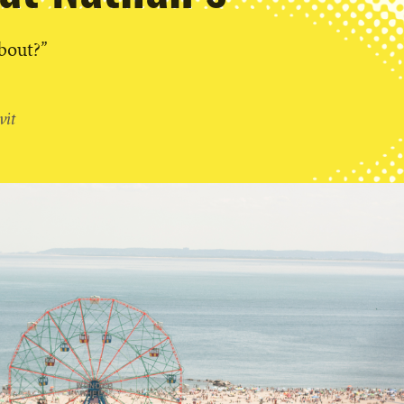
about?”
vit