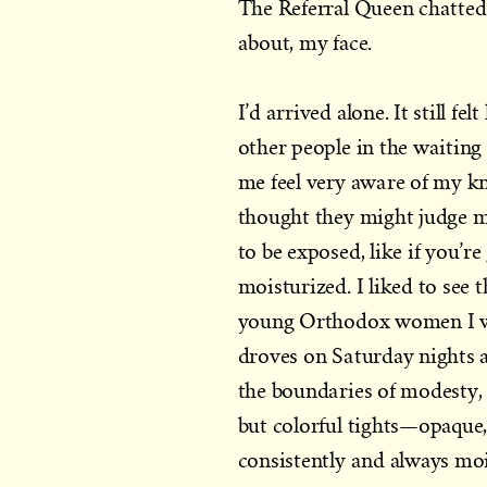
The Referral Queen chatted
about, my face.
I’d arrived alone. It still f
other people in the waiti
me feel very aware of my kn
thought they might judge m
to be exposed, like if you’r
moisturized. I liked to see
young Orthodox women I wo
droves on Saturday nights 
the boundaries of modesty, 
but colorful tights—opaque,
consistently and always moi