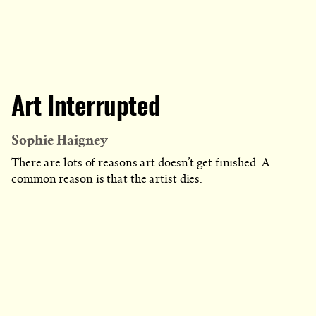
Art Interrupted
Sophie Haigney
There are lots of reasons art doesn’t get finished. A
common reason is that the artist dies.