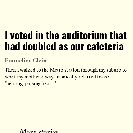
I voted in the auditorium that
had doubled as our cafeteria
Emmeline Clein
Then I walked to the Metro station through my suburb to
what my mother always ironically referred to as its
“beating, pulsing heart."