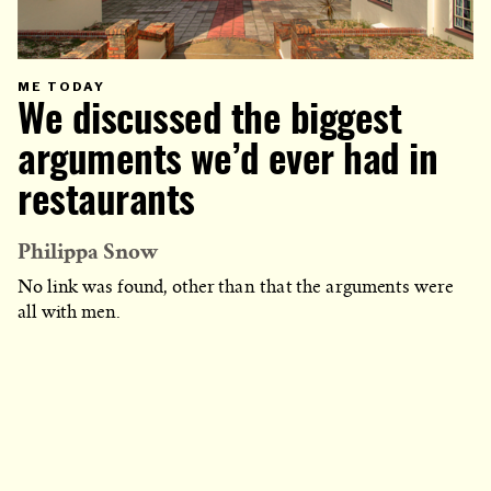
PRIMARY
ME TODAY
CATEGORY
We discussed the biggest
IN
WHICH
BLOG
POST
arguments we’d ever had in
IS
PUBLISHED
restaurants
Philippa Snow
No link was found, other than that the arguments were
all with men.