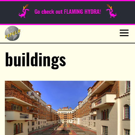
Sunday Funnies
Go check out FLAMING HYDRA!
Guest Posts
Skip
to
News
content
Navig
buildings