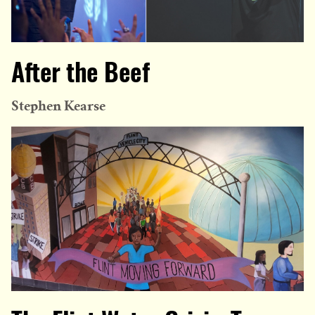
After the Beef
Stephen Kearse