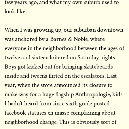
few years ago, and what my own suburb used to
look like.
When I was growing up, our suburban downtown
was anchored by a Barnes & Noble, where
everyone in the neighborhood between the ages of
twelve and sixteen loitered on Saturday nights.
Boys got kicked out for bringing skateboards
inside and tweens flirted on the escalators. Last
year, when the store announced its closure to
make way for a huge flagship Anthropologie, kids
I hadn’t heard from since sixth grade posted
facebook statuses en masse complaining about
neighborhood change. This is obviously sort of