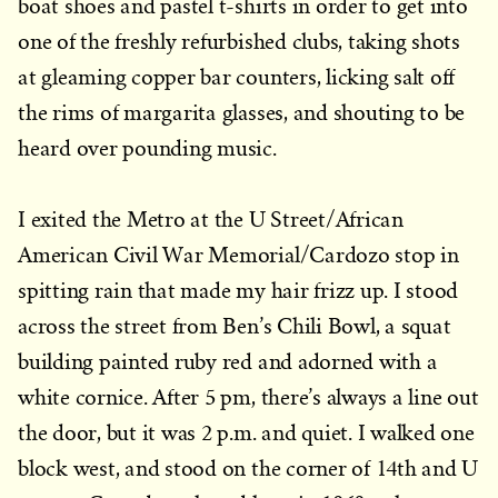
boat shoes and pastel t-shirts in order to get into
one of the freshly refurbished clubs, taking shots
at gleaming copper bar counters, licking salt off
the rims of margarita glasses, and shouting to be
heard over pounding music.
I exited the Metro at the U Street/African
American Civil War Memorial/Cardozo stop in
spitting rain that made my hair frizz up. I stood
across the street from Ben’s Chili Bowl, a squat
building painted ruby red and adorned with a
white cornice. After 5 pm, there’s always a line out
the door, but it was 2 p.m. and quiet. I walked one
block west, and stood on the corner of 14th and U