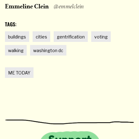
Emmeline Clein
@emmelclein
TAGS:
buildings
cities
gentrification
voting
walking
washington dc
ME TODAY