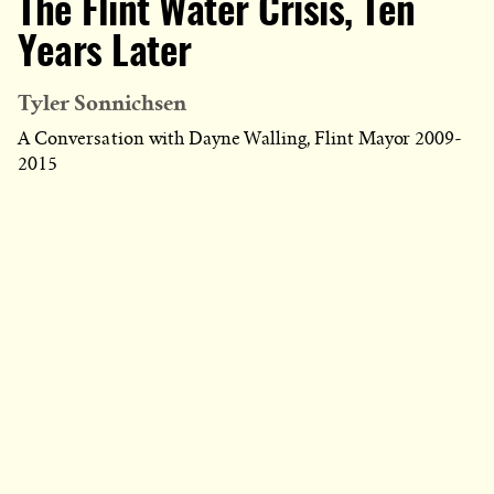
The Flint Water Crisis, Ten
Years Later
Tyler Sonnichsen
A Conversation with Dayne Walling, Flint Mayor 2009-
2015