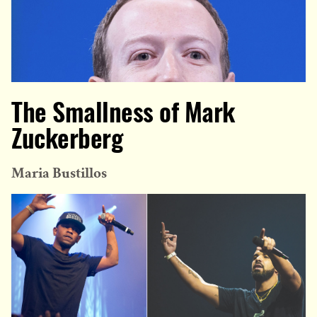
The Smallness of Mark
Zuckerberg
Maria Bustillos