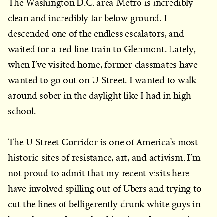
The Washington D.C. area Metro is incredibly
clean and incredibly far below ground. I
descended one of the endless escalators, and
waited for a red line train to Glenmont. Lately,
when I’ve visited home, former classmates have
wanted to go out on U Street. I wanted to walk
around sober in the daylight like I had in high
school.
The U Street Corridor is one of America’s most
historic sites of resistance, art, and activism. I’m
not proud to admit that my recent visits here
have involved spilling out of Ubers and trying to
cut the lines of belligerently drunk white guys in