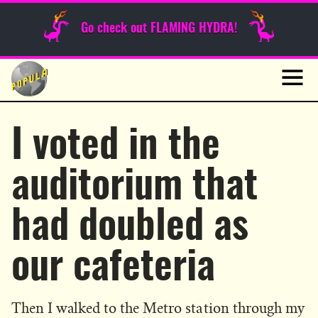
Sunday Funnies
Go check out FLAMING HYDRA!
Guest Posts
Skip
to
News
content
Navig
I voted in the
auditorium that
had doubled as
our cafeteria
Then I walked to the Metro station through my