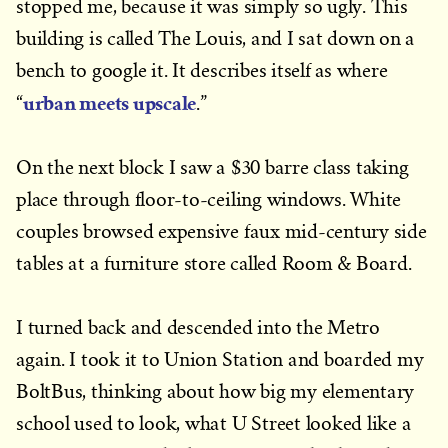
stopped me, because it was simply so ugly. This
building is called The Louis, and I sat down on a
bench to google it. It describes itself as where
urban meets upscale
“
.”
On the next block I saw a $30 barre class taking
place through floor-to-ceiling windows. White
couples browsed expensive faux mid-century side
tables at a furniture store called Room & Board.
I turned back and descended into the Metro
again. I took it to Union Station and boarded my
BoltBus, thinking about how big my elementary
school used to look, what U Street looked like a