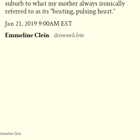
suburb to what my mother always ironically
referred to as its “beating, pulsing heart."
Published
Jan 21, 2019 9:00AM EST
on
Emmeline Clein
@emmelclein
Emmeline Clein