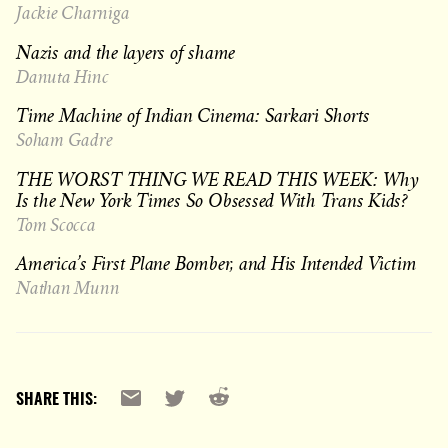
Jackie Charniga
Nazis and the layers of shame
Danuta Hinc
Time Machine of Indian Cinema: Sarkari Shorts
Soham Gadre
THE WORST THING WE READ THIS WEEK: Why
Is the New York Times So Obsessed With Trans Kids?
Tom Scocca
America’s First Plane Bomber, and His Intended Victim
Nathan Munn
Reddit
Email
X
SHARE THIS: