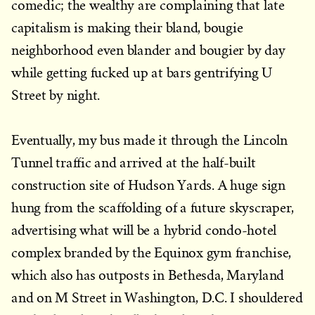
comedic; the wealthy are complaining that late
capitalism is making their bland, bougie
neighborhood even blander and bougier by day
while getting fucked up at bars gentrifying U
Street by night.
Eventually, my bus made it through the Lincoln
Tunnel traffic and arrived at the half-built
construction site of Hudson Yards. A huge sign
hung from the scaffolding of a future skyscraper,
advertising what will be a hybrid condo-hotel
complex branded by the Equinox gym franchise,
which also has outposts in Bethesda, Maryland
and on M Street in Washington, D.C. I shouldered