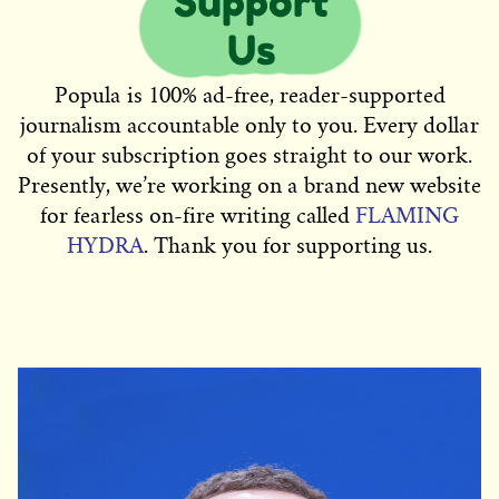
Popula is 100% ad-free, reader-supported
journalism accountable only to you. Every dollar
of your subscription goes straight to our work.
Presently, we’re working on a brand new website
for fearless on-fire writing called
FLAMING
HYDRA
. Thank you for supporting us.