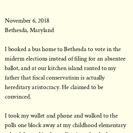
November 6, 2018
Bethesda, Maryland
I booked a bus home to Bethesda to vote in the
miderm elections instead of filing for an absentee
ballot, and at our kitchen island ranted to my
father that fiscal conservatism is actually
hereditary aristocracy. He claimed to be
convinced.
I took my wallet and phone and walked to the
polls one block away at my childhood elementary