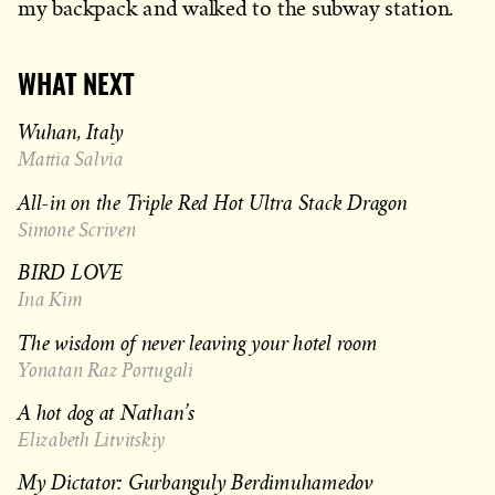
my backpack and walked to the subway station.
WHAT NEXT
Wuhan, Italy
Mattia Salvia
All-in on the Triple Red Hot Ultra Stack Dragon
Simone Scriven
BIRD LOVE
Ina Kim
The wisdom of never leaving your hotel room
Yonatan Raz Portugali
A hot dog at Nathan’s
Elizabeth Litvitskiy
My Dictator: Gurbanguly Berdimuhamedov