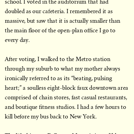
school. I voted in the auditorium that had
doubled as our cafeteria. I remembered it as
massive, but saw that it is actually smaller than
the main floor of the open-plan office I go to
every day.
After voting, I walked to the Metro station
through my suburb to what my mother always
ironically referred to as its “beating, pulsing
heart;” a soulless eight-block faux downtown area
comprised of chain stores, fast casual restaurants,
and boutique fitness studios. I had a few hours to
kill before my bus back to New York.