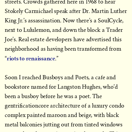
streets. Crowds gathered here in 1968 to hear
Stokely Carmichael speak after Dr. Martin Luther
King Jr.’s assassination. Now there’s a SoulCycle,
next to Lululemon, and down the block a Trader
Joe’s. Real estate developers have advertised this
neighborhood as having been transformed from
riots to renaissance
“
.”
Soon I reached Busboys and Poets, a cafe and
bookstore named for Langston Hughes, who’d
been a busboy before he was a poet. The
gentrificationcore architecture of a luxury condo
complex painted maroon and beige, with black
metal balconies jutting out from tinted windows