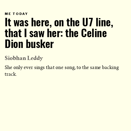
PRIMARY
ME TODAY
CATEGORY
It was here, on the U7 line,
IN
WHICH
BLOG
POST
that I saw her: the Celine
IS
PUBLISHED
Dion busker
Siobhan Leddy
She only ever sings that one song, to the same backing
track.