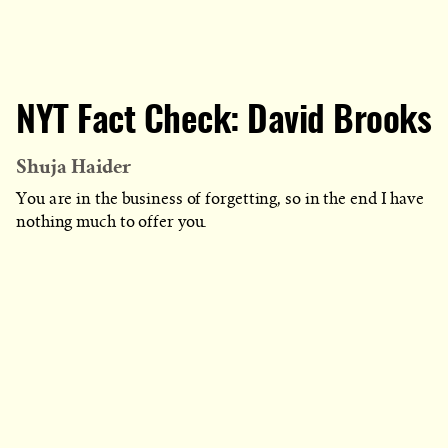
NYT Fact Check: David Brooks
Shuja Haider
You are in the business of forgetting, so in the end I have
nothing much to offer you.