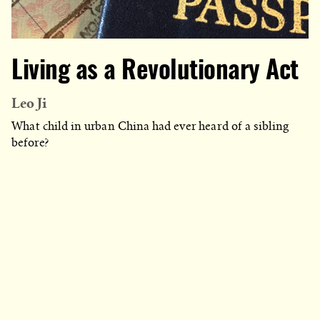
Living as a Revolutionary Act
Leo Ji
What child in urban China had ever heard of a sibling
before?