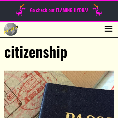
Sunday Funnies
Go check out FLAMING HYDRA!
Guest Posts
Skip
to
News
content
Navig
citizenship