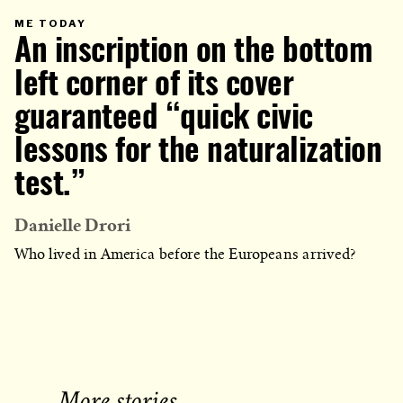
PRIMARY
ME TODAY
CATEGORY
An inscription on the bottom
IN
WHICH
BLOG
POST
left corner of its cover
IS
PUBLISHED
guaranteed “quick civic
lessons for the naturalization
test.”
Danielle Drori
Who lived in America before the Europeans arrived?