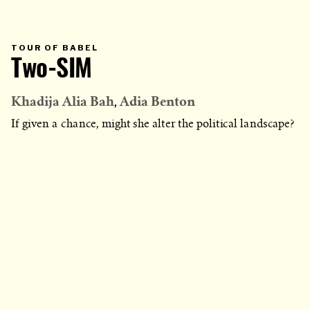
PRIMARY
TOUR OF BABEL
CATEGORY
Two-SIM
IN
WHICH
BLOG
POST
IS
Khadija Alia Bah
Adia Benton
PUBLISHED
If given a chance, might she alter the political landscape?