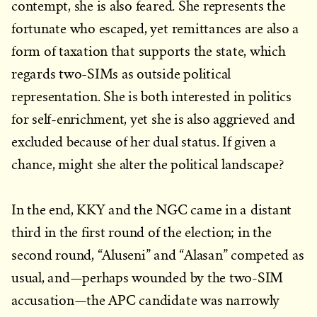
contempt, she is also feared. She represents the
fortunate who escaped, yet remittances are also a
form of taxation that supports the state, which
regards two-SIMs as outside political
representation. She is both interested in politics
for self-enrichment, yet she is also aggrieved and
excluded because of her dual status. If given a
chance, might she alter the political landscape?
In the end, KKY and the NGC came in a distant
third in the first round of the election; in the
second round, “Aluseni” and “Alasan” competed as
usual, and—perhaps wounded by the two-SIM
accusation—the APC candidate was narrowly