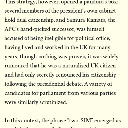
This strategy, however, opened a pandora’s box:
several members of the president’s own cabinet
hold dual citizenship, and Samura Kamara, the
APC’s hand-picked successor, was himself
accused of being ineligible for political office,
having lived and worked in the UK for many
years; though nothing was proven, it was widely
rumoured that he was a naturalized UK citizen
and had only secretly renounced his citizenship
following the presidential debate. A variety of
candidates for parliament from various parties
were similarly scrutinized.
In this context, the phrase “two-SIM” emerged as