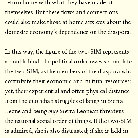
return home with what they have made of
themselves. But these flows and connections
could also make those at home anxious about the
domestic economy’s dependence on the diaspora.
In this way, the figure of the two-SIM represents
a double bind: the political order owes so much to
the two-SIM, as the members of the diaspora who
contribute their economic and cultural resources;
yet, their experiential and often physical distance
from the quotidian struggles of being in Sierra
only
Leone and being
Sierra Leonean threatens
the national social order of things. If the two-SIM
is admired, she is also distrusted; if she is held in