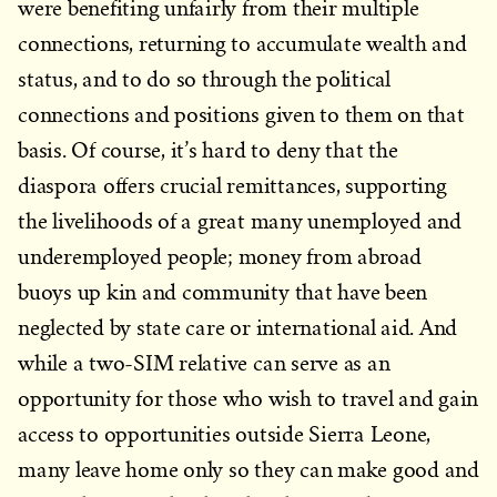
were benefiting unfairly from their multiple
connections, returning to accumulate wealth and
status, and to do so through the political
connections and positions given to them on that
basis. Of course, it’s hard to deny that the
diaspora offers crucial remittances, supporting
the livelihoods of a great many unemployed and
underemployed people; money from abroad
buoys up kin and community that have been
neglected by state care or international aid. And
while a two-SIM relative can serve as an
opportunity for those who wish to travel and gain
access to opportunities outside Sierra Leone,
many leave home only so they can make good and