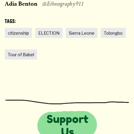
Adia Benton
@Ethnography911
TAGS:
citizenship
ELECTION
Sierra Leone
Tolongbo
Tour of Babel