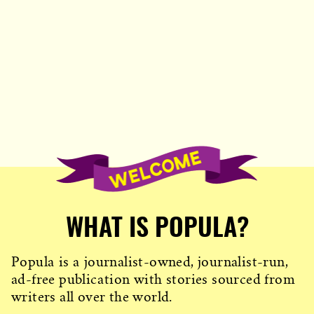
WHAT IS POPULA?
Popula is a journalist-owned, journalist-run,
ad-free publication with stories sourced from
writers all over the world.