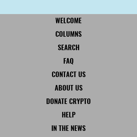
More from Civil:
SUBSCRIBE
WELCOME
COLUMNS
SEARCH
FAQ
CONTACT US
ABOUT US
DONATE CRYPTO
HELP
IN THE NEWS