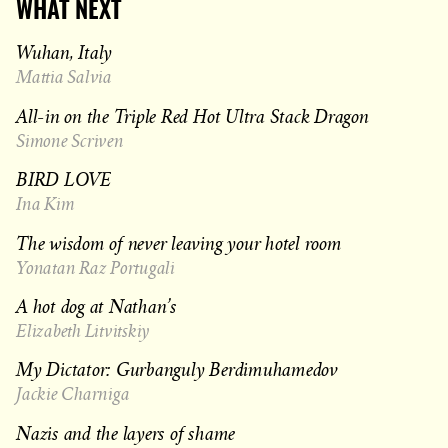
WHAT NEXT
Wuhan, Italy
Mattia Salvia
All-in on the Triple Red Hot Ultra Stack Dragon
Simone Scriven
BIRD LOVE
Ina Kim
The wisdom of never leaving your hotel room
Yonatan Raz Portugali
A hot dog at Nathan’s
Elizabeth Litvitskiy
My Dictator: Gurbanguly Berdimuhamedov
Jackie Charniga
Nazis and the layers of shame