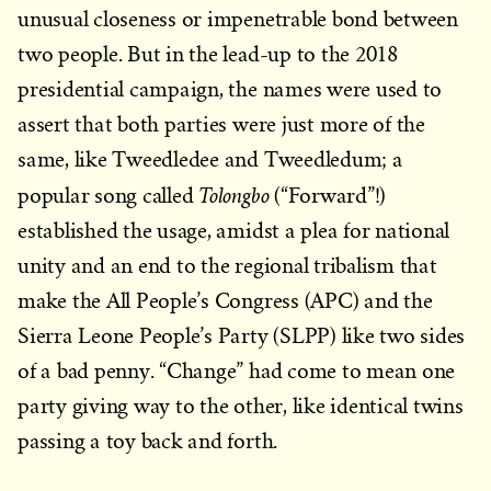
unusual closeness or impenetrable bond between
two people. But in the lead-up to the 2018
presidential campaign, the names were used to
assert that both parties were just more of the
same, like Tweedledee and Tweedledum; a
Tolongbo
popular song called
(“Forward”!)
established the usage, amidst a plea for national
unity and an end to the regional tribalism that
make the All People’s Congress (APC) and the
Sierra Leone People’s Party (SLPP) like two sides
of a bad penny. “Change” had come to mean one
party giving way to the other, like identical twins
passing a toy back and forth.