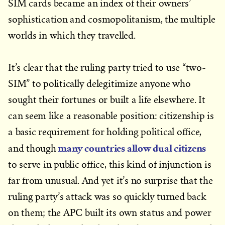
SIM cards became an index of their owners’
sophistication and cosmopolitanism, the multiple
worlds in which they travelled.
It’s clear that the ruling party tried to use “two-
SIM” to politically delegitimize anyone who
sought their fortunes or built a life elsewhere. It
can seem like a reasonable position: citizenship is
a basic requirement for holding political office,
many countries allow dual citizens
and though
to serve in public office, this kind of injunction is
far from unusual. And yet it’s no surprise that the
ruling party’s attack was so quickly turned back
on them; the APC built its own status and power