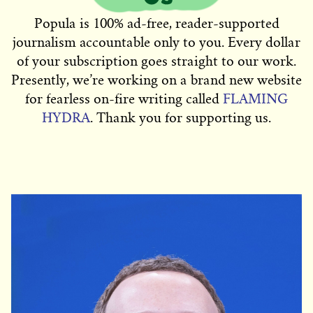
Popula is 100% ad-free, reader-supported
journalism accountable only to you. Every dollar
of your subscription goes straight to our work.
Presently, we’re working on a brand new website
for fearless on-fire writing called
FLAMING
HYDRA
. Thank you for supporting us.