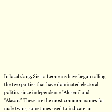
In local slang, Sierra Leoneans have begun calling
the two parties that have dominated electoral
politics since independence “Aluseni” and
“Alasan.” These are the most common names for
male twins, sometimes used to indicate an