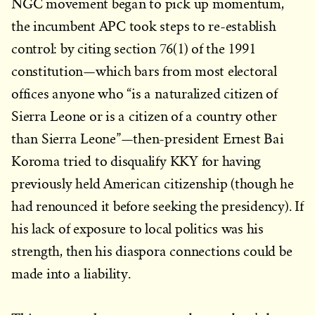
NGC movement began to pick up momentum,
the incumbent APC took steps to re-establish
control: by citing section 76(1) of the 1991
constitution—which bars from most electoral
offices anyone who “is a naturalized citizen of
Sierra Leone or is a citizen of a country other
than Sierra Leone”—then-president Ernest Bai
Koroma tried to disqualify KKY for having
previously held American citizenship (though he
had renounced it before seeking the presidency). If
his lack of exposure to local politics was his
strength, then his diaspora connections could be
made into a liability.