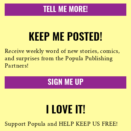
TELL ME MORE!
KEEP ME POSTED!
Receive weekly word of new stories, comics,
and surprises from the Popula Publishing
Partners!
SIGN ME UP
I LOVE IT!
Support Popula and HELP KEEP US FREE!