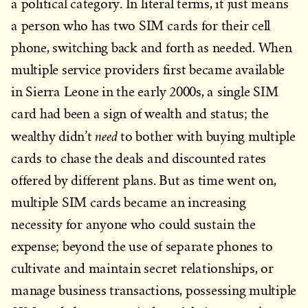
a political category. In literal terms, it just means
a person who has two SIM cards for their cell
phone, switching back and forth as needed. When
multiple service providers first became available
in Sierra Leone in the early 2000s, a single SIM
card had been a sign of wealth and status; the
need
wealthy didn’t
to bother with buying multiple
cards to chase the deals and discounted rates
offered by different plans. But as time went on,
multiple SIM cards became an increasing
necessity for anyone who could sustain the
expense; beyond the use of separate phones to
cultivate and maintain secret relationships, or
manage business transactions, possessing multiple