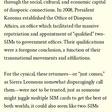
through the social, cultural, and economic capital
of diasporic connections. In 2008, President
Koroma established the Office of Diaspora
Affairs, an office which facilitated the massive
repatriation and appointment of “qualified” two-
SIMs to government offices. Their qualifications
were a foregone conclusion, a function of their
transnational movements and affiliations.
For the cynical, these returnees—or “just comes,”
as Sierra Leoneans somewhat disparagingly call
them—were not to be trusted; just as someone
might juggle multiple SIM cards to get the best of
both worlds, it could also seem like two-SIMs