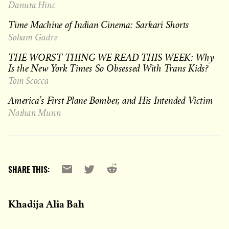
Danuta Hinc
Time Machine of Indian Cinema: Sarkari Shorts
Soham Gadre
THE WORST THING WE READ THIS WEEK: Why
Is the New York Times So Obsessed With Trans Kids?
Tom Scocca
America’s First Plane Bomber, and His Intended Victim
Nathan Munn
Reddit
Email
X
SHARE THIS:
Khadija Alia Bah