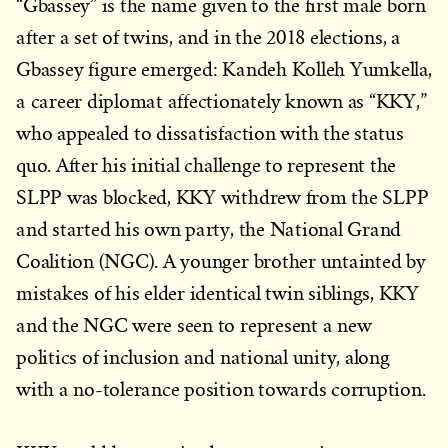
“Gbassey” is the name given to the first male born
after a set of twins, and in the 2018 elections, a
Gbassey figure emerged: Kandeh Kolleh Yumkella,
a career diplomat affectionately known as “KKY,”
who appealed to dissatisfaction with the status
quo. After his initial challenge to represent the
SLPP was blocked, KKY withdrew from the SLPP
and started his own party, the National Grand
Coalition (NGC). A younger brother untainted by
mistakes of his elder identical twin siblings, KKY
and the NGC were seen to represent a new
politics of inclusion and national unity, along
with a no-tolerance position towards corruption.