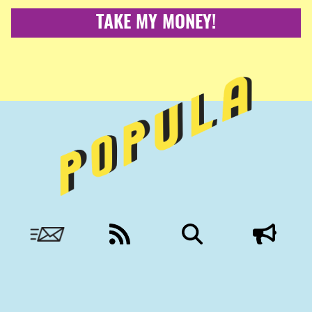
TAKE MY MONEY!
Nobody to answer to, except you.