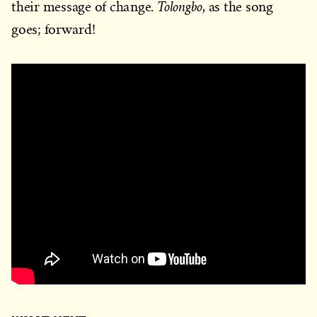
Tolongbo
their message of change.
, as the song
goes; forward!