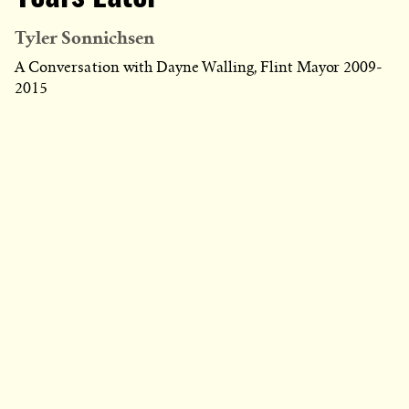
Tyler Sonnichsen
A Conversation with Dayne Walling, Flint Mayor 2009-
2015