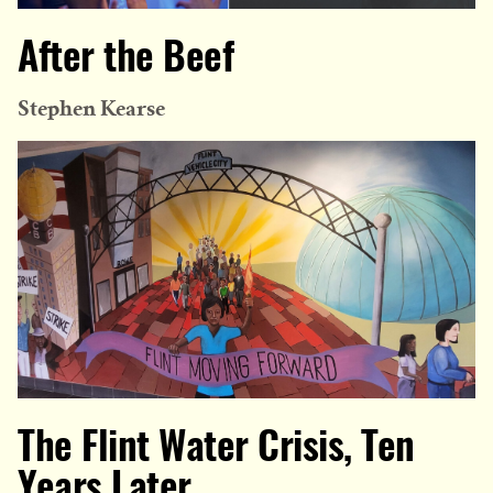
After the Beef
Stephen Kearse
The Flint Water Crisis, Ten
Years Later