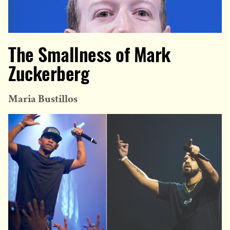
The Smallness of Mark
Zuckerberg
Maria Bustillos