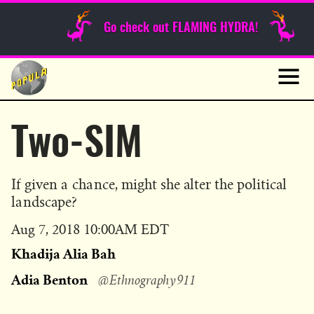
Sunday Funnies
Go check out FLAMING HYDRA!
Guest Posts
Skip
to
News
content
Navig
Two-SIM
If given a chance, might she alter the political
landscape?
Published
Aug 7, 2018 10:00AM EDT
on
Khadija Alia Bah
Adia Benton
@Ethnography911