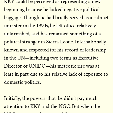
KKY could be perceived as representing a new
beginning because he lacked negative political
baggage. Though he had briefly served as a cabinet
minister in the 1990s, he left office relatively
untarnished, and has remained something of a
political stranger in Sierra Leone. Internationally
known and respected for his record of leadership
in the UN—including two terms as Executive
Director of UNIDO—his meteoric rise was at
least in part due to his relative lack of exposure to
domestic politics.
Initially, the powers-that-be didn’t pay much
attention to KKY and the NGC. But when the