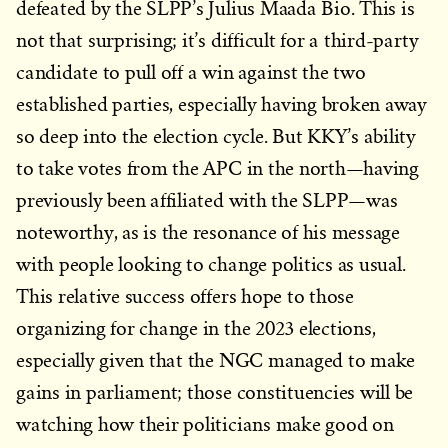
defeated by the SLPP’s Julius Maada Bio. This is
not that surprising; it’s difficult for a third-party
candidate to pull off a win against the two
established parties, especially having broken away
so deep into the election cycle. But KKY’s ability
to take votes from the APC in the north—having
previously been affiliated with the SLPP—was
noteworthy, as is the resonance of his message
with people looking to change politics as usual.
This relative success offers hope to those
organizing for change in the 2023 elections,
especially given that the NGC managed to make
gains in parliament; those constituencies will be
watching how their politicians make good on