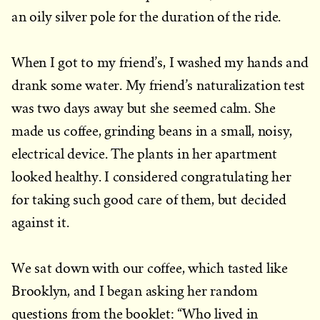
an oily silver pole for the duration of the ride.
When I got to my friend’s, I washed my hands and
drank some water. My friend’s naturalization test
was two days away but she seemed calm. She
made us coffee, grinding beans in a small, noisy,
electrical device. The plants in her apartment
looked healthy. I considered congratulating her
for taking such good care of them, but decided
against it.
We sat down with our coffee, which tasted like
Brooklyn, and I began asking her random
questions from the booklet: “Who lived in