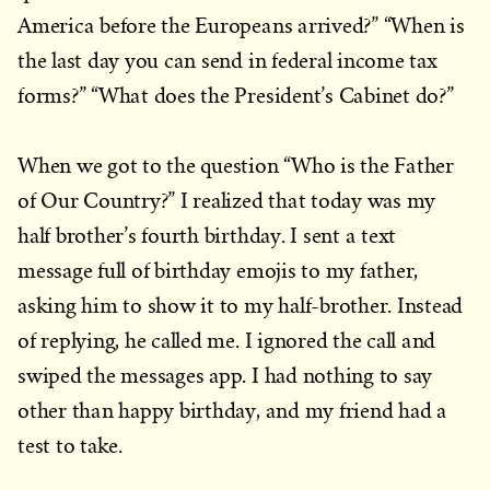
America before the Europeans arrived?” “When is
the last day you can send in federal income tax
forms?” “What does the President’s Cabinet do?”
When we got to the question “Who is the Father
of Our Country?” I realized that today was my
half brother’s fourth birthday. I sent a text
message full of birthday emojis to my father,
asking him to show it to my half-brother. Instead
of replying, he called me. I ignored the call and
swiped the messages app. I had nothing to say
other than happy birthday, and my friend had a
test to take.