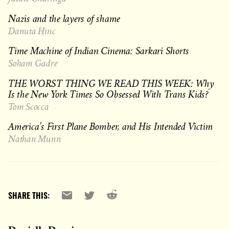
Nazis and the layers of shame
Danuta Hinc
Time Machine of Indian Cinema: Sarkari Shorts
Soham Gadre
THE WORST THING WE READ THIS WEEK: Why
Is the New York Times So Obsessed With Trans Kids?
Tom Scocca
America’s First Plane Bomber, and His Intended Victim
Nathan Munn
Reddit
Email
X
SHARE THIS: