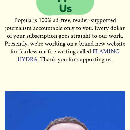
Popula is 100% ad-free, reader-supported
journalism accountable only to you. Every dollar
of your subscription goes straight to our work.
Presently, we’re working on a brand new website
for fearless on-fire writing called
FLAMING
HYDRA
. Thank you for supporting us.