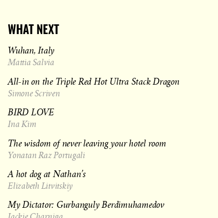
WHAT NEXT
Wuhan, Italy
Mattia Salvia
All-in on the Triple Red Hot Ultra Stack Dragon
Simone Scriven
BIRD LOVE
Ina Kim
The wisdom of never leaving your hotel room
Yonatan Raz Portugali
A hot dog at Nathan’s
Elizabeth Litvitskiy
My Dictator: Gurbanguly Berdimuhamedov
Jackie Charniga