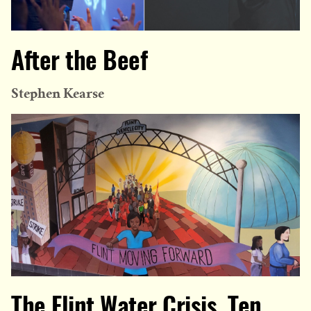
After the Beef
Stephen Kearse
The Flint Water Crisis, Ten