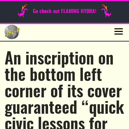
Sunday Funnies
Go check out FLAMING HYDRA!
Guest Posts
Skip
to
News
content
Navig
An inscription on
the bottom left
corner of its cover
guaranteed “quick
civic lessons for