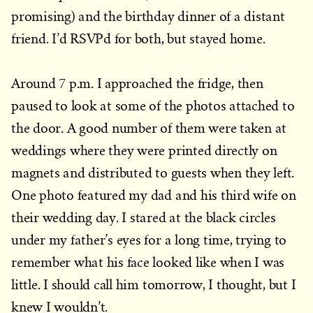
promising) and the birthday dinner of a distant
friend. I’d RSVPd for both, but stayed home.
Around 7 p.m. I approached the fridge, then
paused to look at some of the photos attached to
the door. A good number of them were taken at
weddings where they were printed directly on
magnets and distributed to guests when they left.
One photo featured my dad and his third wife on
their wedding day. I stared at the black circles
under my father’s eyes for a long time, trying to
remember what his face looked like when I was
little. I should call him tomorrow, I thought, but I
knew I wouldn’t.