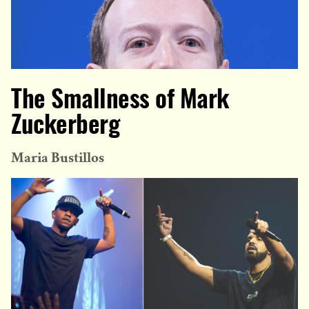
The Smallness of Mark
Zuckerberg
Maria Bustillos