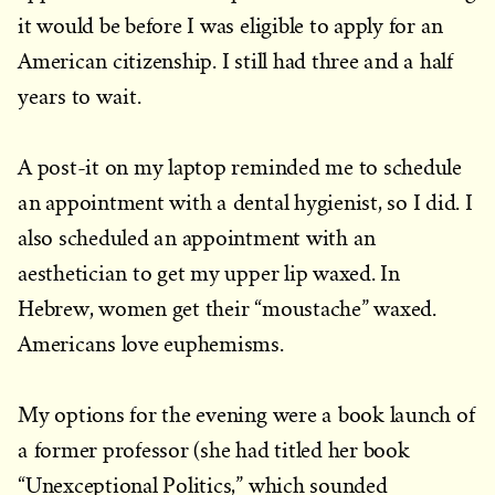
it would be before I was eligible to apply for an
American citizenship. I still had three and a half
years to wait.
A post-it on my laptop reminded me to schedule
an appointment with a dental hygienist, so I did. I
also scheduled an appointment with an
aesthetician to get my upper lip waxed. In
Hebrew, women get their “moustache” waxed.
Americans love euphemisms.
My options for the evening were a book launch of
a former professor (she had titled her book
“Unexceptional Politics,” which sounded