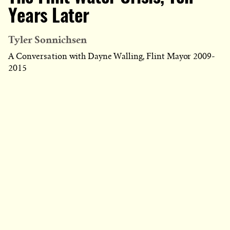
Years Later
Tyler Sonnichsen
A Conversation with Dayne Walling, Flint Mayor 2009-
2015