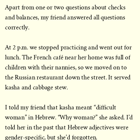
Apart from one or two questions about checks
and balances, my friend answered all questions
correctly.
At 2 p.m. we stopped practicing and went out for
lunch. The French café near her home was full of
children with their nannies, so we moved on to
the Russian restaurant down the street. It served
kasha and cabbage stew.
I told my friend that kasha meant “difficult
woman” in Hebrew. “Why woman?” she asked. I’d
told her in the past that Hebrew adjectives were
gender-specific, but she’d forgotten.