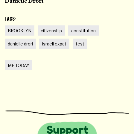
Danielle Drori
TAGS:
BROOKLYN
citizenship
constitution
danielle drori
israeli expat
test
ME TODAY