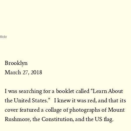
flickr
Brooklyn
March 27, 2018
I was searching for a booklet called “Learn About
the United States.” I knew it was red, and that its
cover featured a collage of photographs of Mount
Rushmore, the Constitution, and the US flag.