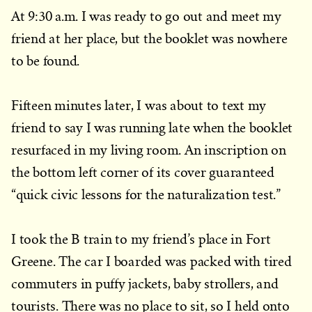
At 9:30 a.m. I was ready to go out and meet my
friend at her place, but the booklet was nowhere
to be found.
Fifteen minutes later, I was about to text my
friend to say I was running late when the booklet
resurfaced in my living room. An inscription on
the bottom left corner of its cover guaranteed
“quick civic lessons for the naturalization test.”
I took the B train to my friend’s place in Fort
Greene. The car I boarded was packed with tired
commuters in puffy jackets, baby strollers, and
tourists. There was no place to sit, so I held onto