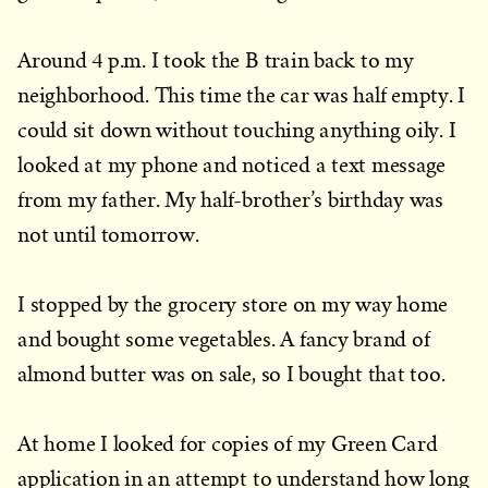
Around 4 p.m. I took the B train back to my
neighborhood. This time the car was half empty. I
could sit down without touching anything oily. I
looked at my phone and noticed a text message
from my father. My half-brother’s birthday was
not until tomorrow.
I stopped by the grocery store on my way home
and bought some vegetables. A fancy brand of
almond butter was on sale, so I bought that too.
At home I looked for copies of my Green Card
application in an attempt to understand how long