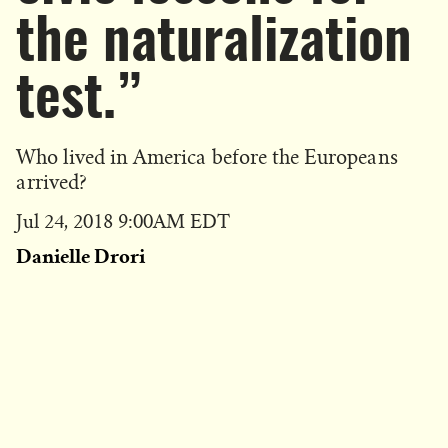
the naturalization
test.”
Who lived in America before the Europeans
arrived?
Published
Jul 24, 2018 9:00AM EDT
on
Danielle Drori