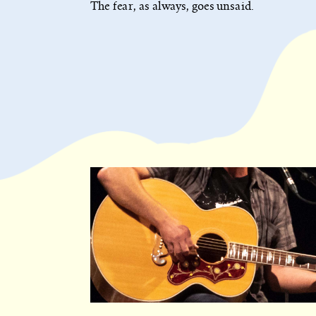
The fear, as always, goes unsaid.