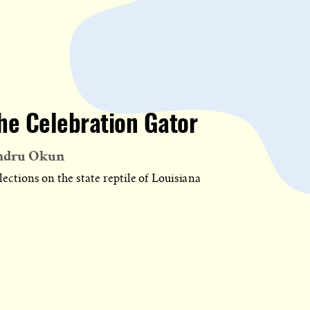
he Celebration Gator
ndru Okun
lections on the state reptile of Louisiana