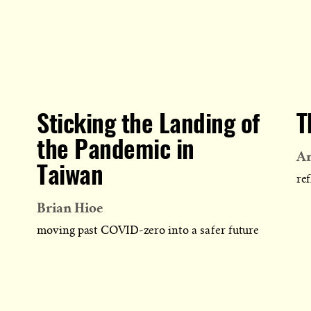
Sticking the Landing of
T
the Pandemic in
A
Taiwan
ref
Brian Hioe
moving past COVID-zero into a safer future