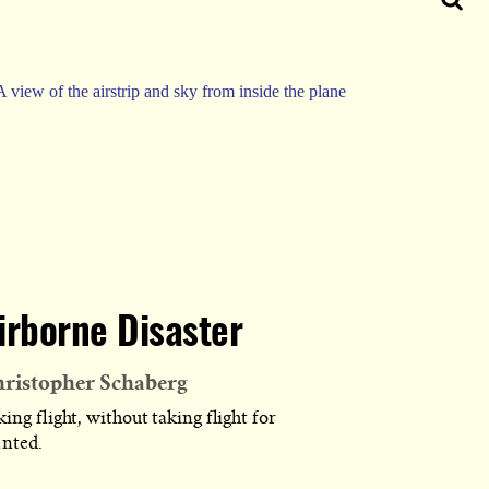
irborne Disaster
ristopher Schaberg
ing flight, without taking flight for
anted.