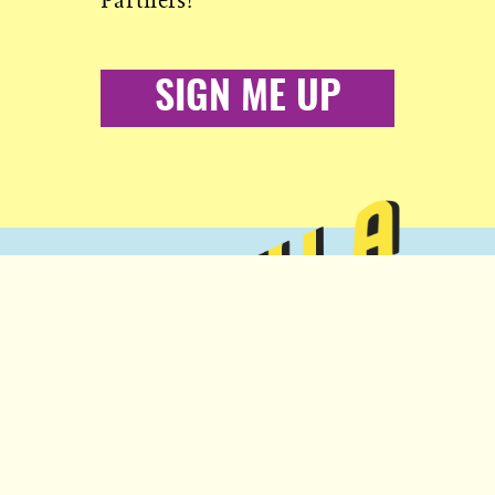
Partners!
SIGN ME UP
Copyright © 2026 Popula
More from Civil:
Nobody to answer to, except you.
SUBSCRIBE