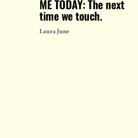
ME TODAY: The next
time we touch.
Laura June