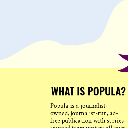
WHAT IS POPULA?
Popula is a journalist-
owned, journalist-run, ad-
free publication with stories