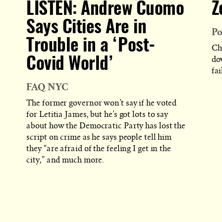
LISTEN: Andrew Cuomo
Z
Says Cities Are in
Po
Trouble in a ‘Post-
Ch
do
Covid World’
fai
FAQ NYC
The former governor won’t say if he voted
for Letitia James, but he’s got lots to say
about how the Democratic Party has lost the
script on crime as he says people tell him
they “are afraid of the feeling I get in the
city,” and much more.