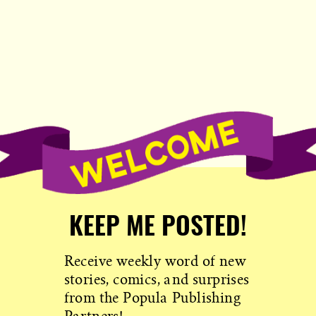
KEEP ME POSTED!
Receive weekly word of new
stories, comics, and surprises
from the Popula Publishing