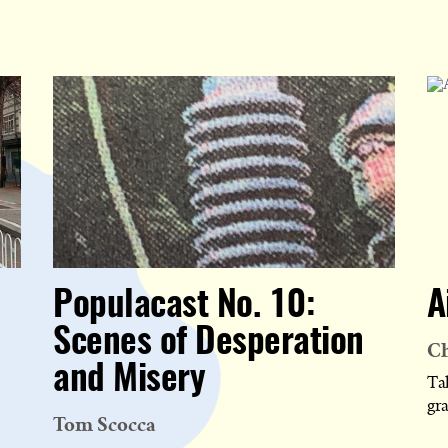
Populacast No. 10:
A
Scenes of Desperation
Ch
and Misery
Tak
gr
Tom Scocca