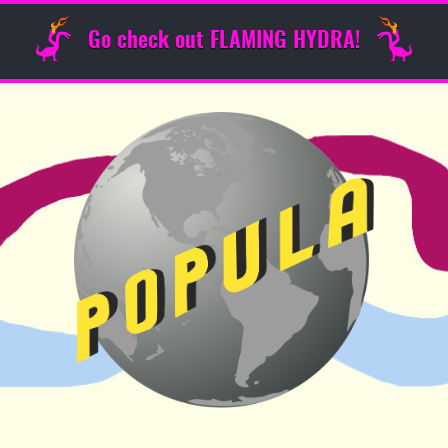
Go check out FLAMING HYDRA!