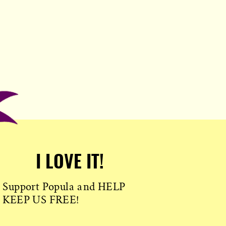
I LOVE IT!
Support Popula and HELP
KEEP US FREE!