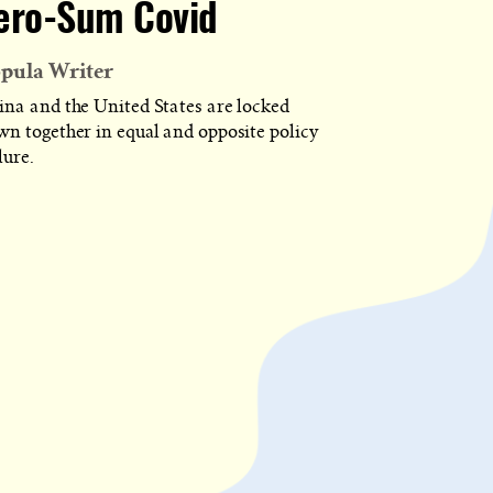
ero-Sum Covid
pula Writer
ina and the United States are locked
wn together in equal and opposite policy
lure.