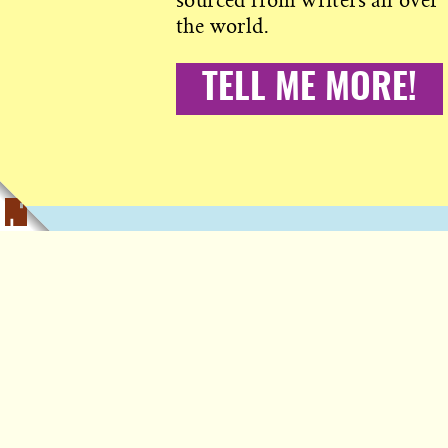
sourced from writers all over
the world.
TELL ME MORE!