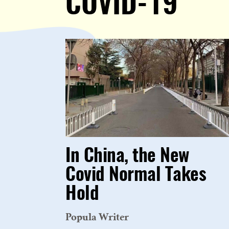
COVID-19
In China, the New
Covid Normal Takes
Hold
Popula Writer