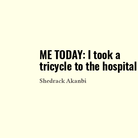
ME TODAY: I took a
tricycle to the hospital
Shedrack Akanbi