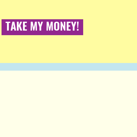
TAKE MY MONEY!