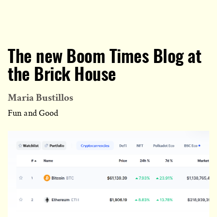
The new Boom Times Blog at
the Brick House
Maria Bustillos
Fun and Good