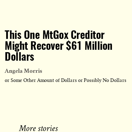
This One MtGox Creditor
Might Recover $61 Million
Dollars
Angela Morris
or Some Other Amount of Dollars or Possibly No Dollars