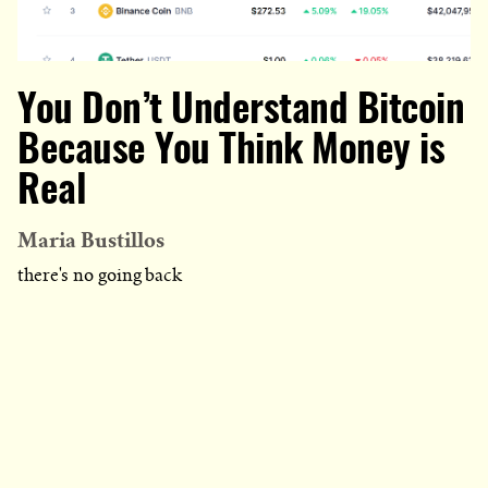
You Don’t Understand Bitcoin
Because You Think Money is
Real
Maria Bustillos
there's no going back