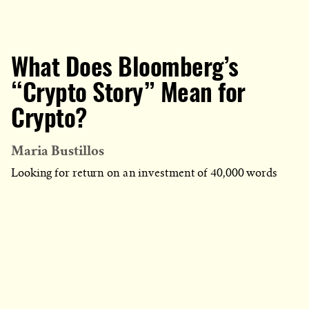
What Does Bloomberg’s
“Crypto Story” Mean for
Crypto?
Maria Bustillos
Looking for return on an investment of 40,000 words