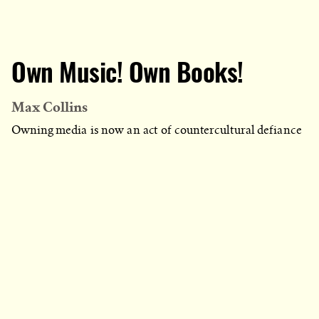
Own Music! Own Books!
Max Collins
Owning media is now an act of countercultural defiance