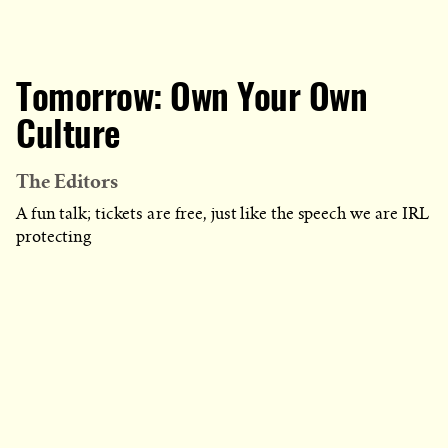
Tomorrow: Own Your Own
Culture
The Editors
A fun talk; tickets are free, just like the speech we are IRL
protecting