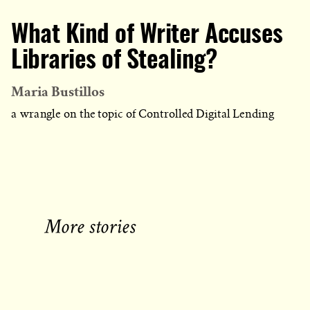
What Kind of Writer Accuses
Libraries of Stealing?
Maria Bustillos
a wrangle on the topic of Controlled Digital Lending