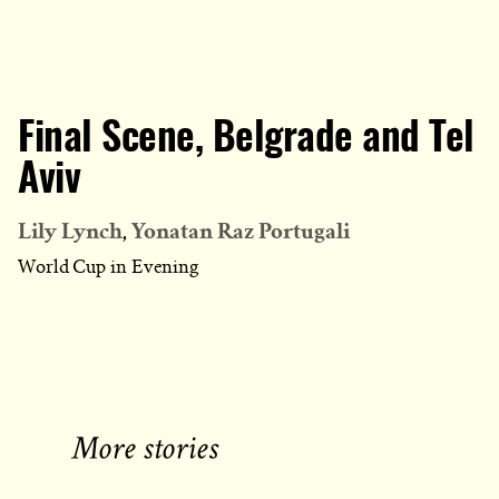
Final Scene, Belgrade and Tel
Aviv
Lily Lynch
Yonatan Raz Portugali
World Cup in Evening