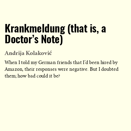
Krankmeldung (that is, a
Doctor’s Note)
Andrija Kolaković
When I told my German friends that I’d been hired by
Amazon, their responses were negative. But I doubted
them; how bad could it be?