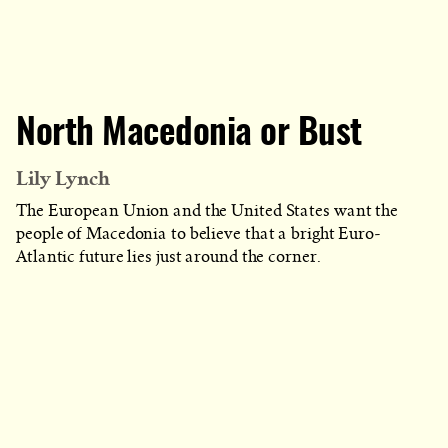
North Macedonia or Bust
Lily Lynch
The European Union and the United States want the
people of Macedonia to believe that a bright Euro-
Atlantic future lies just around the corner.