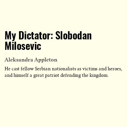
My Dictator: Slobodan
Milosevic
Aleksandra Appleton
He cast fellow Serbian nationalists as victims and heroes,
and himself a great patriot defending the kingdom.