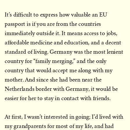
It’s difficult to express how valuable an EU
passport is if you are from the countries
immediately outside it. It means access to jobs,
affordable medicine and education, and a decent
standard of living. Germany was the most lenient
country for “family merging,” and the only
country that would accept me along with my
mother. And since she had been near the
Netherlands border with Germany, it would be
easier for her to stay in contact with friends.
At first, I wasn’t interested in going; I’d lived with
my grandparents for most of my life, and had