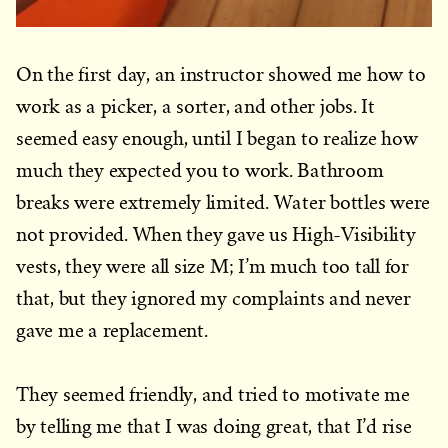
On the first day, an instructor showed me how to
work as a picker, a sorter, and other jobs. It
seemed easy enough, until I began to realize how
much they expected you to work. Bathroom
breaks were extremely limited. Water bottles were
not provided. When they gave us High-Visibility
vests, they were all size M; I’m much too tall for
that, but they ignored my complaints and never
gave me a replacement.
They seemed friendly, and tried to motivate me
by telling me that I was doing great, that I’d rise