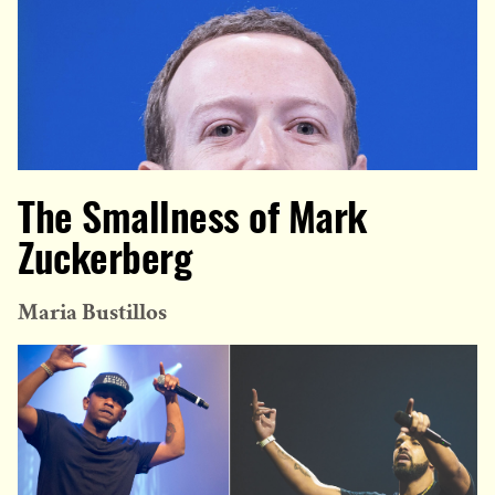
The Smallness of Mark
Zuckerberg
Maria Bustillos