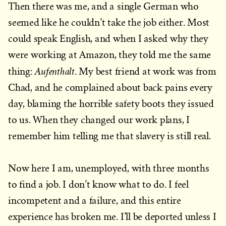
Then there was me, and a single German who
seemed like he couldn’t take the job either. Most
could speak English, and when I asked why they
were working at Amazon, they told me the same
Aufenthalt
thing:
. My best friend at work was from
Chad, and he complained about back pains every
day, blaming the horrible safety boots they issued
to us. When they changed our work plans, I
remember him telling me that slavery is still real.
Now here I am, unemployed, with three months
to find a job. I don’t know what to do. I feel
incompetent and a failure, and this entire
experience has broken me. I’ll be deported unless I