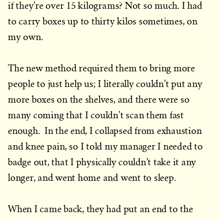
if they’re over 15 kilograms? Not so much. I had
to carry boxes up to thirty kilos sometimes, on
my own.
The new method required them to bring more
people to just help us; I literally couldn’t put any
more boxes on the shelves, and there were so
many coming that I couldn’t scan them fast
enough. In the end, I collapsed from exhaustion
and knee pain, so I told my manager I needed to
badge out, that I physically couldn’t take it any
longer, and went home and went to sleep.
When I came back, they had put an end to the