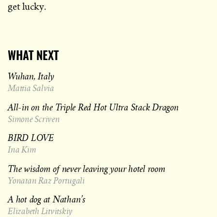
get lucky.
WHAT NEXT
Wuhan, Italy
Mattia Salvia
All-in on the Triple Red Hot Ultra Stack Dragon
Simone Scriven
BIRD LOVE
Ina Kim
The wisdom of never leaving your hotel room
Yonatan Raz Portugali
A hot dog at Nathan’s
Elizabeth Litvitskiy