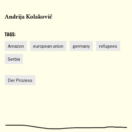
Andrija Kolaković
TAGS:
Amazon
european union
germany
refugees
Serbia
Der Prozess