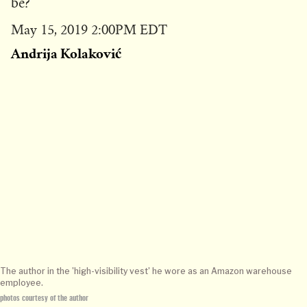
be?
Published
May 15, 2019 2:00PM EDT
on
Andrija Kolaković
The author in the 'high-visibility vest' he wore as an Amazon warehouse
employee.
photos courtesy of the author