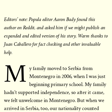
Editors’ note: Popula editor Aaron Bady found this
author on Reddit, and asked him if we might publish an
expanded and edited version of his story. Warm thanks to
Juan Caballero for fact checking and other invaluable
help.
M
y family moved to Serbia from
Montenegro in 2006, when I was just
beginning primary school. My family
hadn’t supported independence, so after it came,
we felt unwelcome in Montenegro. But when we
arrived in Serbia, too, our nationality counted