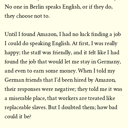
No one in Berlin speaks English, or if they do,
they choose not to.
Until I found Amazon, I had no luck finding a job
I could do speaking English. At first, I was really
happy; the staff was friendly, and it felt like I had
found the job that would let me stay in Germany,
and even to earn some money. When I told my
German friends that I’d been hired by Amazon,
their responses were negative; they told me it was
a miserable place, that workers are treated like
replaceable slaves. But I doubted them; how bad
could it be?