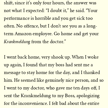
shift, since it’s only four hours, the answer was
not what I expected: “I doubt it,” he said. “Your
performance is horrible and you get sick too
often. No offence, but I don’t see you as a long-
term Amazon employee. Go home and get your
Krankmeldung
from the doctor.”
I went back home, very shook up. When I woke
up again, I found that my boss had sent me a
message to stay home for the day, and I thanked
him. He seemed like genuinely nice person, and so
I went to my doctor, who gave me ten days off, I
sent the Krankmeldung to my Boss, apologizing
for the inconvenience. I felt bad about the entire