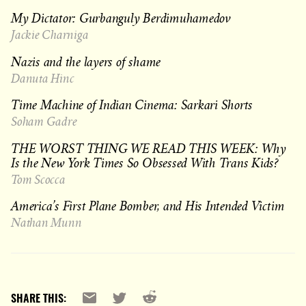
My Dictator: Gurbanguly Berdimuhamedov
Jackie Charniga
Nazis and the layers of shame
Danuta Hinc
Time Machine of Indian Cinema: Sarkari Shorts
Soham Gadre
THE WORST THING WE READ THIS WEEK: Why
Is the New York Times So Obsessed With Trans Kids?
Tom Scocca
America’s First Plane Bomber, and His Intended Victim
Nathan Munn
Reddit
Email
X
SHARE THIS: