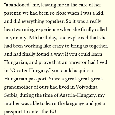
“abandoned” me, leaving me in the care of her
parents; we had been so close when I was a kid,
and did everything together. So it was a really
heartwarming experience when she finally called
me, on my 19th birthday, and explained that she
had been working like crazy to bring us together,
and had finally found a way: if you could learn
Hungarian, and prove that an ancestor had lived
in “Greater Hungary,” you could acquire a
Hungarian passport. Since a great-great-great-
grandmother of ours had lived in Vojvodina,
Serbia, during the time of Austria-Hungary, my
mother was able to learn the language and get a
passport to enter the EU.