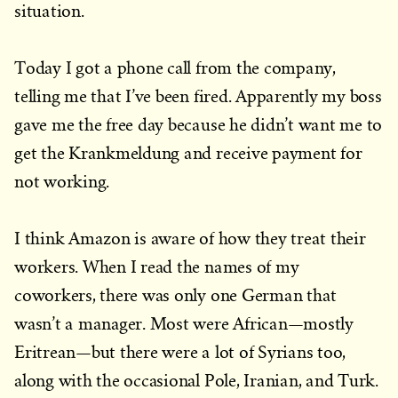
situation.
Today I got a phone call from the company,
telling me that I’ve been fired. Apparently my boss
gave me the free day because he didn’t want me to
get the Krankmeldung and receive payment for
not working.
I think Amazon is aware of how they treat their
workers. When I read the names of my
coworkers, there was only one German that
wasn’t a manager. Most were African—mostly
Eritrean—but there were a lot of Syrians too,
along with the occasional Pole, Iranian, and Turk.