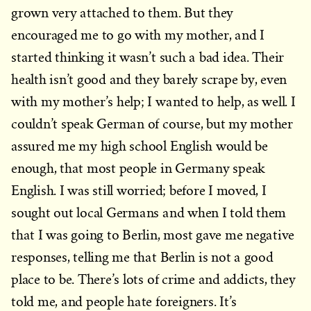
grown very attached to them. But they
encouraged me to go with my mother, and I
started thinking it wasn’t such a bad idea. Their
health isn’t good and they barely scrape by, even
with my mother’s help; I wanted to help, as well. I
couldn’t speak German of course, but my mother
assured me my high school English would be
enough, that most people in Germany speak
English. I was still worried; before I moved, I
sought out local Germans and when I told them
that I was going to Berlin, most gave me negative
responses, telling me that Berlin is not a good
place to be. There’s lots of crime and addicts, they
told me, and people hate foreigners. It’s