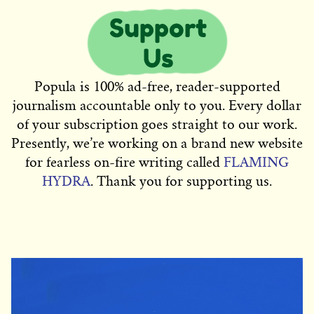
Popula is 100% ad-free, reader-supported
journalism accountable only to you. Every dollar
of your subscription goes straight to our work.
Presently, we’re working on a brand new website
for fearless on-fire writing called
FLAMING
HYDRA
. Thank you for supporting us.