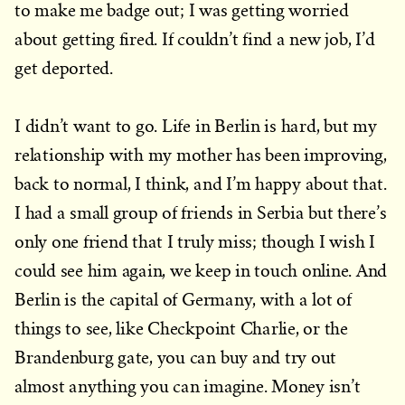
to make me badge out; I was getting worried
about getting fired. If couldn’t find a new job, I’d
get deported.
I didn’t want to go. Life in Berlin is hard, but my
relationship with my mother has been improving,
back to normal, I think, and I’m happy about that.
I had a small group of friends in Serbia but there’s
only one friend that I truly miss; though I wish I
could see him again, we keep in touch online. And
Berlin is the capital of Germany, with a lot of
things to see, like Checkpoint Charlie, or the
Brandenburg gate, you can buy and try out
almost anything you can imagine. Money isn’t