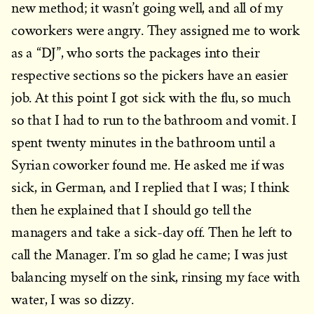
new method; it wasn’t going well, and all of my
coworkers were angry. They assigned me to work
as a “DJ”, who sorts the packages into their
respective sections so the pickers have an easier
job. At this point I got sick with the flu, so much
so that I had to run to the bathroom and vomit. I
spent twenty minutes in the bathroom until a
Syrian coworker found me. He asked me if was
sick, in German, and I replied that I was; I think
then he explained that I should go tell the
managers and take a sick-day off. Then he left to
call the Manager. I’m so glad he came; I was just
balancing myself on the sink, rinsing my face with
water, I was so dizzy.