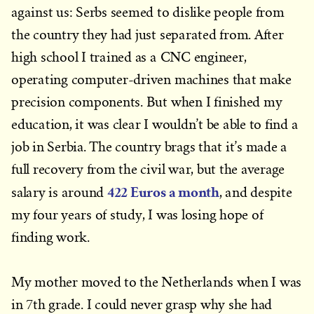
against us: Serbs seemed to dislike people from
the country they had just separated from. After
high school I trained as a CNC engineer,
operating computer-driven machines that make
precision components. But when I finished my
education, it was clear I wouldn’t be able to find a
job in Serbia. The country brags that it’s made a
full recovery from the civil war, but the average
422 Euros a month
salary is around
, and despite
my four years of study, I was losing hope of
finding work.
My mother moved to the Netherlands when I was
in 7th grade. I could never grasp why she had