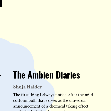
d
-
The Ambien Diaries
Shuja Haider
The first thing I always notice, after the mild
cottonmouth that serves as the universal
announcement of a chemical taking effect