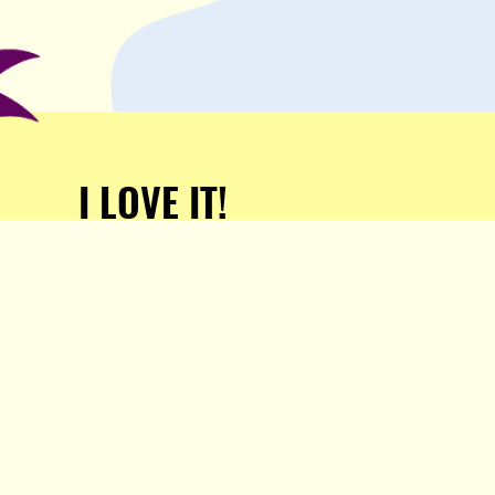
I LOVE IT!
Support Popula and HELP
KEEP US FREE!
TAKE MY MONEY!