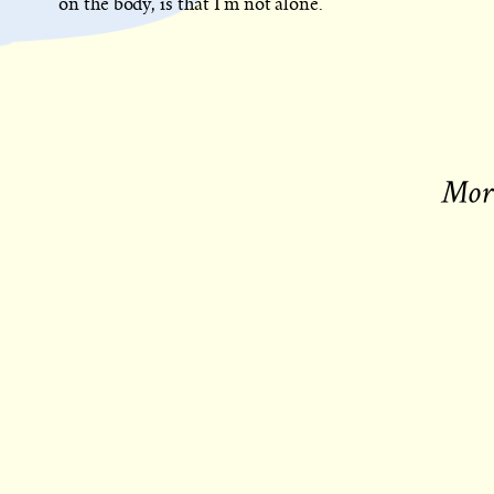
on the body, is that I’m not alone.