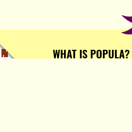
WHAT IS POPULA?
Popula is a journalist-
owned, journalist-run, ad-
free publication with stories
sourced from writers all over
the world.
TELL ME MORE!