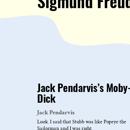
Sigmund Freu
Jack Pendarvis’s Moby
Dick
Jack Pendarvis
Look. I said that Stubb was like Popeye the
Sailorman and I was right.