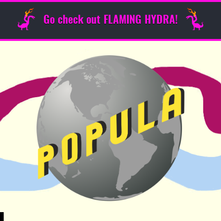
Go check out FLAMING HYDRA!