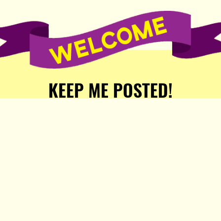
KEEP ME POSTED!
Receive weekly word of new
stories, comics, and surprises
from the Popula Publishing
Partners!
SIGN ME UP