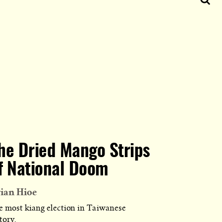
he Dried Mango Strips
f National Doom
ian Hioe
e most kiang election in Taiwanese
tory.