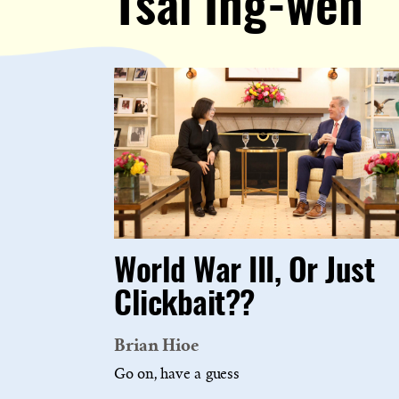
Tsai Ing-wen
World War III, Or Just
Clickbait??
Brian Hioe
Go on, have a guess