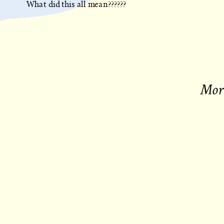
What did this all mean??????