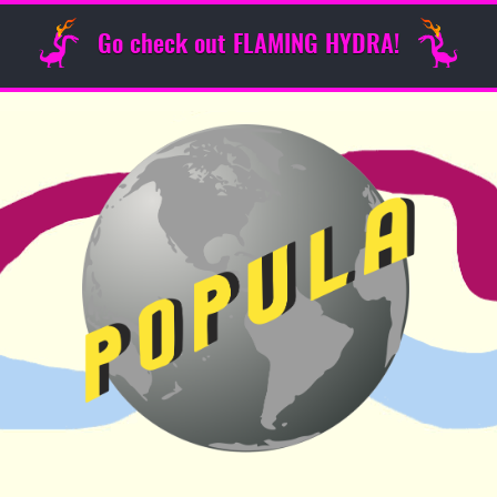
Go check out FLAMING HYDRA!