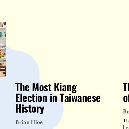
The Most Kiang
T
Election in Taiwanese
o
History
Br
Brian Hioe
Th
his