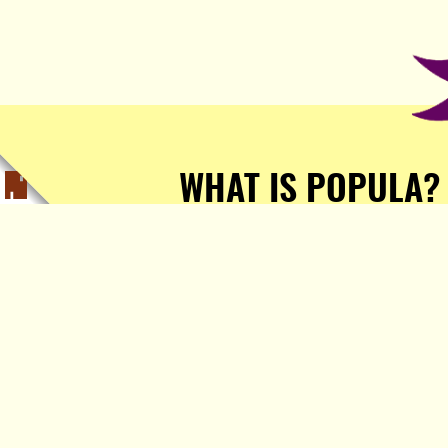
WHAT IS POPULA?
Popula is a journalist-
owned, journalist-run, ad-
free publication with stories
sourced from writers all over
the world.
TELL ME MORE!