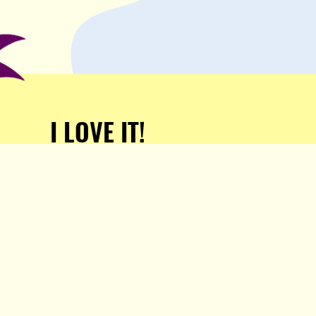
I LOVE IT!
Support Popula and HELP
KEEP US FREE!
TAKE MY MONEY!