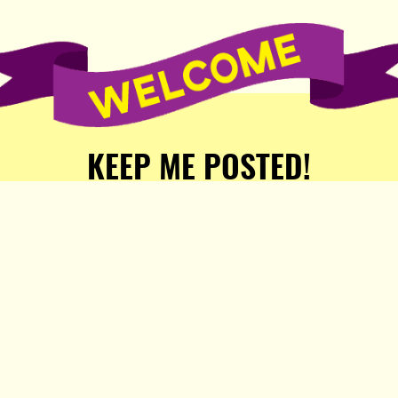
KEEP ME POSTED!
Receive weekly word of new
stories, comics, and surprises
from the Popula Publishing
Partners!
SIGN ME UP