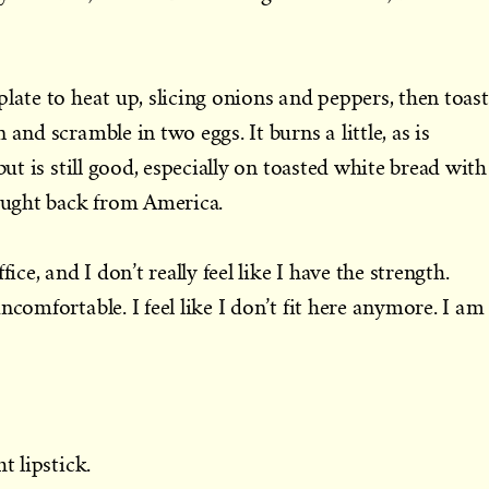
late to heat up, slicing onions and peppers, then toast
and scramble in two eggs. It burns a little, as is
but is still good, especially on toasted white bread with
rought back from America.
ice, and I don’t really feel like I have the strength.
ncomfortable. I feel like I don’t fit here anymore. I am
t lipstick.