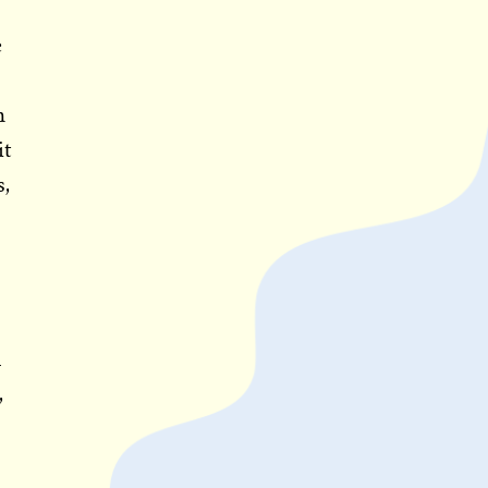
e
h
it
s,
n
,