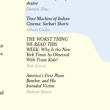
shame
Danuta Hinc
Time Machine of Indian
Cinema: Sarkari Shorts
Soham Gadre
THE WORST THING
WE READ THIS
gn
WEEK: Why Is the New
s.
York Times So Obsessed
With Trans Kids?
Tom Scocca
America’s First Plane
Bomber, and His
Intended Victim
Nathan Munn
nd