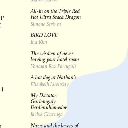
All-in on the Triple Red
Hot Ultra Stack Dragon
up
Simone Scriven
I
BIRD LOVE
Ina Kim
The wisdom of never
leaving your hotel room
Yonatan Raz Portugali
A hot dog at Nathan’s
e
Elizabeth Litvitskiy
 I
My Dictator:
Gurbanguly
Berdimuhamedov
Jackie Charniga
Nazis and the layers of
s