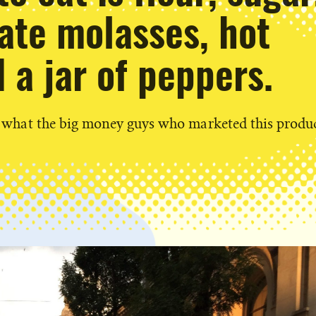
te molasses, hot
 a jar of peppers.
ly what the big money guys who marketed this produc