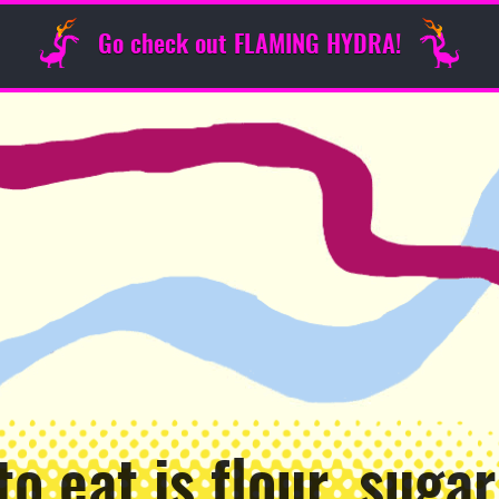
Go check out FLAMING HYDRA!
to eat is flour, sugar