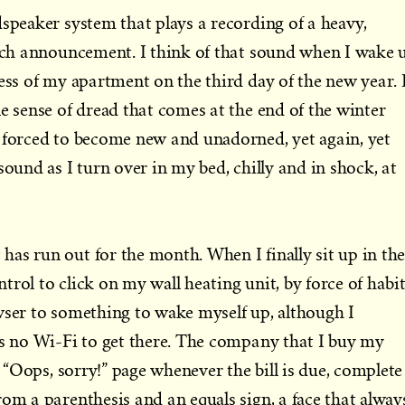
dspeaker system that plays a recording of a heavy,
each announcement. I think of that sound when I wake 
ness of my apartment on the third day of the new year. 
le sense of dread that comes at the end of the winter
 forced to become new and unadorned, yet again, yet
sound as I turn over in my bed, chilly and in shock, at
as run out for the month. When I finally sit up in th
rol to click on my wall heating unit, by force of habit
wser to something to wake myself up, although I
is no Wi-Fi to get there. The company that I buy my
le “Oops, sorry!” page whenever the bill is due, complete
rom a parenthesis and an equals sign, a face that alway