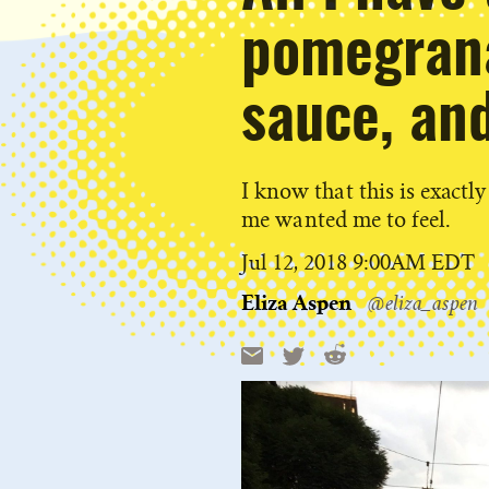
pomegrana
sauce, and
I know that this is exact
me wanted me to feel.
Published
Jul 12, 2018 9:00AM EDT
on
Eliza Aspen
@eliza_aspen
Reddit
Email
X
Share
this: