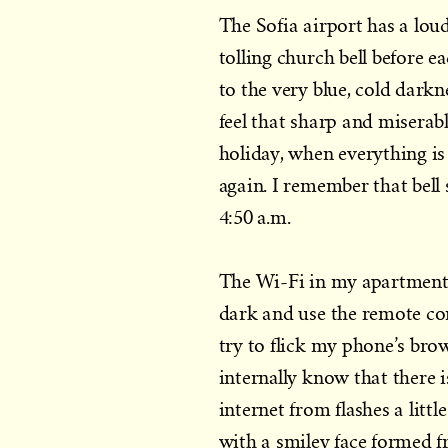
The Sofia airport has a lou
tolling church bell before 
to the very blue, cold dark
feel that sharp and miserab
holiday, when everything is
again. I remember that bell 
4:50 a.m.
The Wi-Fi in my apartment h
dark and use the remote cont
try to flick my phone’s bro
internally know that there 
internet from flashes a litt
with a smiley face formed f