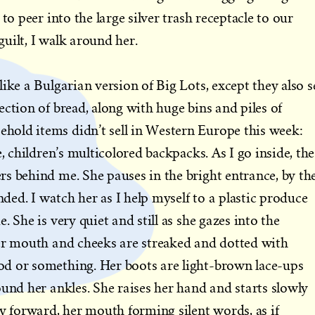
to peer into the large silver trash receptacle to our
 guilt, I walk around her.
ike a Bulgarian version of Big Lots, except they also se
ction of bread, along with huge bins and piles of
old items didn’t sell in Western Europe this week:
e, children’s multicolored backpacks. As I go inside, the
s behind me. She pauses in the bright entrance, by th
inded. I watch her as I help myself to a plastic produce
. She is very quiet and still as she gazes into the
her mouth and cheeks are streaked and dotted with
d or something. Her boots are light-brown lace-ups
ound her ankles. She raises her hand and starts slowly
ly forward, her mouth forming silent words, as if