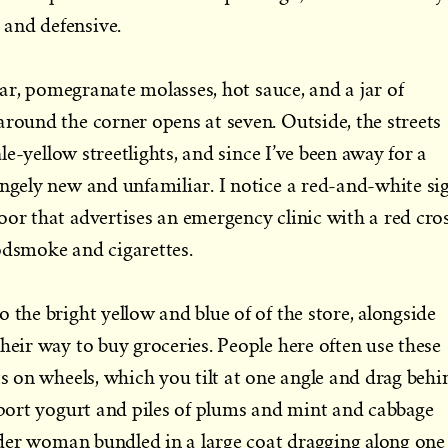
and defensive.
sugar, pomegranate molasses, hot sauce, and a jar of
around the corner opens at seven. Outside, the streets
pale-yellow streetlights, and since I’ve been away for a
angely new and unfamiliar. I notice a red-and-white si
oor that advertises an emergency clinic with a red cros
odsmoke and cigarettes.
 the bright yellow and blue of of the store, alongside
heir way to buy groceries. People here often use these
ts on wheels, which you tilt at one angle and drag behi
nsport yogurt and piles of plums and mint and cabbage
 older woman bundled in a large coat dragging along one