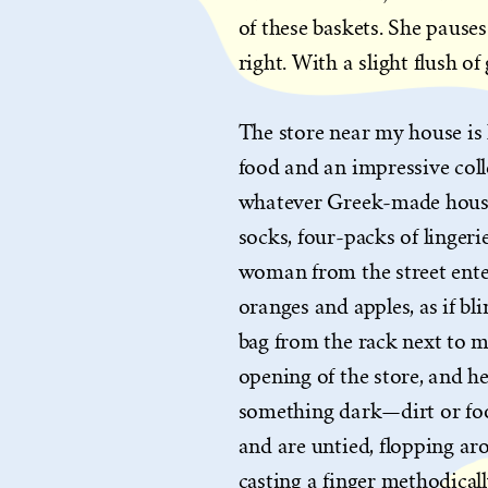
of these baskets. She pauses 
right. With a slight flush of
The store near my house is l
food and an impressive colle
whatever Greek-made househ
socks, four-packs of lingeri
woman from the street enter
oranges and apples, as if bl
bag from the rack next to me
opening of the store, and 
something dark—dirt or foo
and are untied, flopping ar
casting a finger methodical