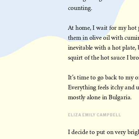
counting.
At home, I wait for my hot p
them in olive oil with cumin 
inevitable with a hot plate, 
squirt of the hot sauce I b
It’s time to go back to my off
Everything feels itchy and u
mostly alone in Bulgaria.
ELIZA EMILY CAMPBELL
I decide to put on very brigh