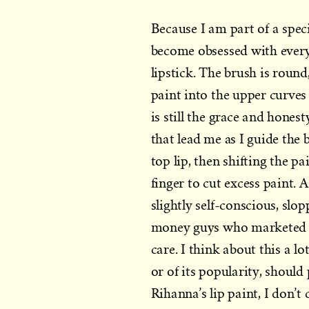
Because I am part of a spec
become obsessed with every
lipstick. The brush is round,
paint into the upper curves 
is still the grace and hones
that lead me as I guide the
top lip, then shifting the 
finger to cut excess paint. A
slightly self-conscious, slo
money guys who marketed th
care. I think about this a l
or of its popularity, should p
Rihanna’s lip paint, I don’t c