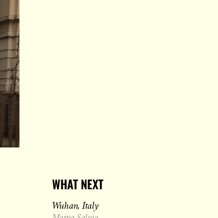
WHAT NEXT
Wuhan, Italy
Mattia Salvia