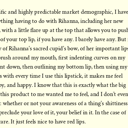
ific and highly predictable market demographic, I hav
thing having to do with Rihanna, including her new
 with a little flare up at the top that allows you to pus
of your top lip, if you have any. I barely have any. But 
ty of Rihanna’s sacred cupid’s bow, of her important lip
 brush around my mouth, first indenting curves on my
paint down, then outlining my bottom lip, then using my
s with every time I use this lipstick, it makes me feel
ppy, and happy. I know that this is exactly what the big
is product to me wanted me to feel, and I don’t eve
ot: whether or not your awareness of a thing’s shittiness
reclude your love of it, your belief in it. In the case of
are. It just feels nice to have red lips.