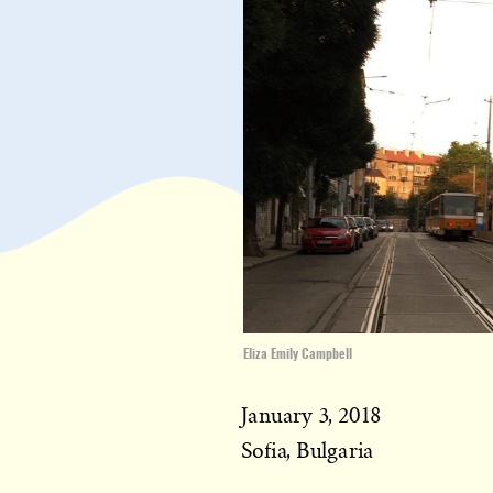
Eliza Emily Campbell
January 3, 2018
Sofia, Bulgaria