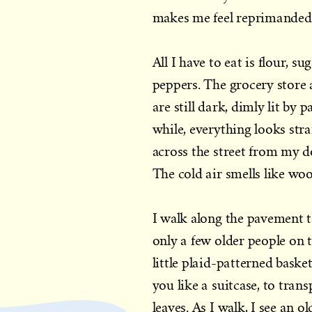
makes me feel reprimanded 
All I have to eat is flour, 
peppers. The grocery store 
are still dark, dimly lit by 
while, everything looks str
across the street from my d
The cold air smells like wo
I walk along the pavement to
only a few older people on t
little plaid-patterned baske
you like a suitcase, to tra
leaves. As I walk, I see an